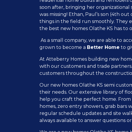
residential home builds and remodels ov
soon after, bringing her organizational
was missing! Ethan, Paul’s son (4
th
out o
things in the field run smoothly. They
the best new homes Olathe KS has to o
As a small company, we are able to ac
grown to become a
Better Home
to gi
At Atteberry Homes building new homes 
with our customers and trade partners.
customers throughout the constructio
Our new homes Olathe KS semi custom bui
their needs. Our extensive library of f
help you craft the perfect home. From f
homes, zero entry showers, grab bars w
regular schedule updates and site walk
always available to answer questions or