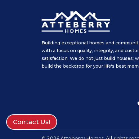
Building exceptional homes and communit
with a focus on quality, integrity, and cust
satisfaction. We do not just build houses; 
build the backdrop for your life's best mem
Contact Us!
© 2026 Atteberry Homes. All rights res