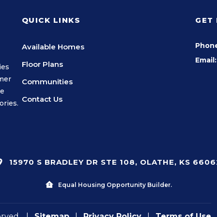
QUICK LINKS
GET
Phon
Available Homes
Email:
Floor Plans
ies
omer
Communities
we
Contact Us
ories.
15970 S BRADLEY DR STE 108, OLATHE, KS 6606
Equal Housing Opportunity Builder.
erved.
|
Sitemap
|
Privacy Policy
|
Terms of Use