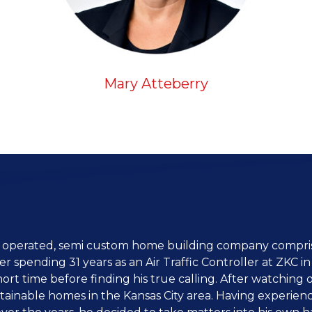
Mary Atteberry
 operated, semi custom home building company comprise
 spending 31 years as an Air Traffic Controller at ZKC 
short time before finding his true calling. After watching 
ttainable homes in the Kansas City area. Having experien