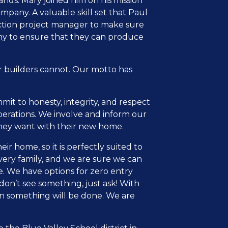
nds. Mary joined him on his mission
mpany. A valuable skill set that Paul
ruction project manager to make sure
any to ensure that they can produce
r builders cannot. Our motto has
it to honesty, integrity, and respect
perations. We involve and inform our
they want with their new home.
 home, so it is perfectly suited to
every family, and we are sure we can
e. We have options for zero entry
on’t see something, just ask! With
en something will be done. We are