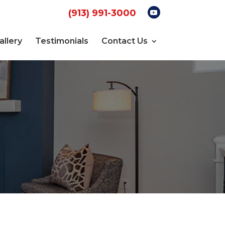
(913) 991-3000
allery
Testimonials
Contact Us