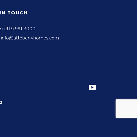
 IN TOUCH
e:
(913) 991-3000
info@atteberryhomes.com
2