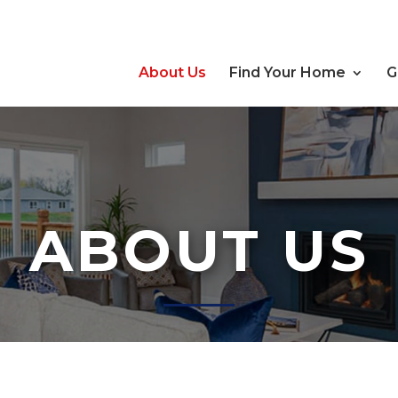
About Us
Find Your Home
G
ABOUT US