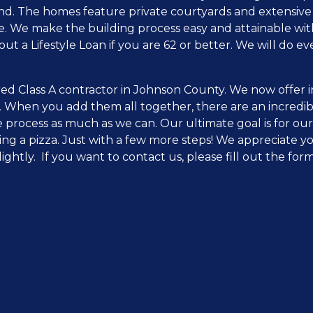
ind. The homes feature private courtyards and extensive
e. We make the building process easy and attainable with
out a Lifestyle Loan if you are 62 or better. We will do
ed Class A contractor in Johnson County. We now offer i
. When you add them all together, there are an incredi
 process as much as we can. Our ultimate goal is for our
ing a pizza. Just with a few more steps! We appreciate y
lightly. If you want to contact us, please fill out the fo