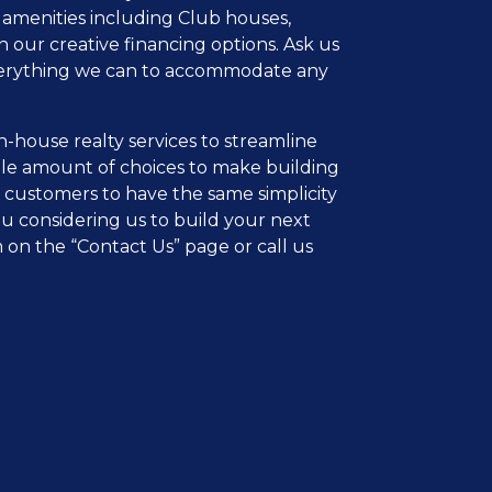
 amenities including Club houses,
 our creative financing options. Ask us
 everything we can to accommodate any
n-house realty services to streamline
ble amount of choices to make building
 customers to have the same simplicity
ou considering us to build your next
rm on the “Contact Us” page or call us