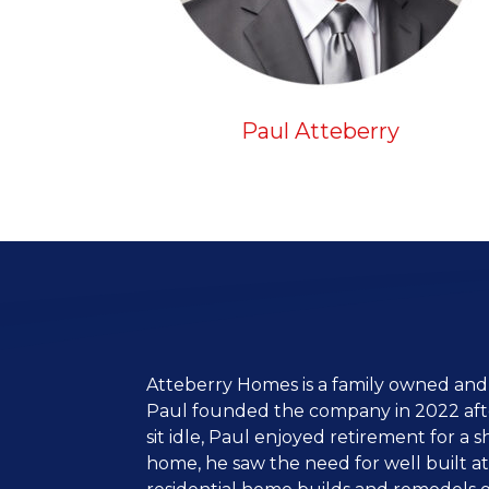
Paul Atteberry
Atteberry Homes is a family owned and
Paul founded the company in 2022 after
sit idle, Paul enjoyed retirement for a 
home, he saw the need for well built a