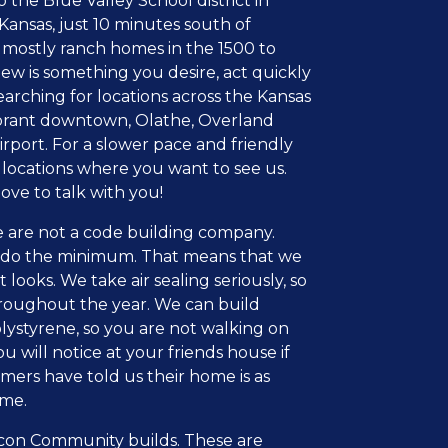
he Blue Valley School district in
 Kansas, just 10 minutes south of
n mostly ranch homes in the 1500 to
iew is something you desire, act quickly
earching for locations across the Kansas
vibrant downtown, Olathe, Overland
irport. For a slower pace and friendly
 locations where you want to see us.
ve to talk with you!
 are not a code building company.
t do the minimum. That means that we
ooks. We take air sealing seriously, so
hroughout the year. We can build
lystyrene, so you are not walking on
u will notice at your friends house if
omers have told us their home is as
ome.
Epcon Community builds. These are