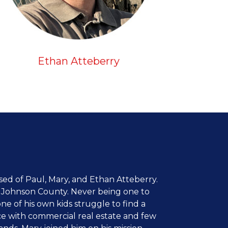
Ethan Atteberry
d of Paul, Mary, and Ethan Atteberry.
in Johnson County. Never being one to
one of his own kids struggle to find a
ce with commercial real estate and few