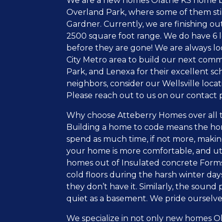
We are a new homes Olathe KS home buil
Overland Park, where some of them still 
Gardner. Currently, we are finishing ou
2500 square foot range. We do have 6 lot
before they are gone! We are always loo
City Metro area to build our next com
Park, and Lenexa for their excellent sch
neighbors, consider our Wellsville loc
Please reach out to us on our contact 
Why choose Atteberry Homes over all t
Building a home to code means the ho
spend as much time, if not more, making
your home is more comfortable, and uti
homes out of Insulated concrete Forms 
cold floors during the harsh winter days
they don’t have it. Similarly, the sound
quiet as a basement. We pride ourselve
We specialize in not only new homes Ol