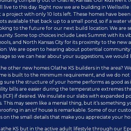
ding company out of Olathe, Kansas. Our kids went to t
live to this day. Right now we are building in Wellsville
t a project with only 10 lots left. These homes have bee
s available that back up to a small pond, so if a water v
king to the future for our next build location. We are s
munity. Some top choices include Lees Summit with its 
ools, and North Kansas City for its proximity to the new a
ation. We are open to hearing about potential community
page so we can hear about your suggestions, we would lo
he other new homes Olathe KS builders in the area? We
me is built to the minimum requirement, and we do no
 sure the structure of your home performs as good as it l
lity bills are easier during the temperature extremes t
(ICF) if desired. We insulate our slabs with expanded po
. This may seem like a menial thing, but it’s something yo
 proofing in an icf house is remarkable. Some of our cust
s on the small details that make you appreciate your h
athe KS but in the active adult lifestyle through our 