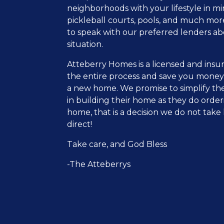
neighborhoods with your lifestyle in m
pickleball courts, pools, and much mor
to speak with our preferred lenders ab
situation.
Atteberry Homes is a licensed and insur
the entire process and save you money
a new home. We promise to simplify the
in building their home as they do order
home, that is a decision we do not take 
direct!
Take care, and God Bless
-The Atteberrys