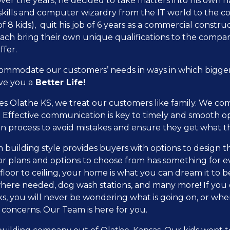
er the years, he decided to take matters into his own ha
 skills and computer wizardry from the IT world to the co
f 8 kids), quit his job of 6 years as a commercial const
 each bring their own unique qualifications to the comp
ffer.
commodate our customers’ needs in ways in which bigge
ve you a
Better Life!
Olathe KS, we treat our customers like family. We comm
 Effective communication is key to timely and smooth o
n process to avoid mistakes and ensure they get what 
lding style provides buyers with options to design their
loor plans and options to choose from has something for 
loor to ceiling, your home is what you can dream it to b
here needed, dog wash stations, and many more! If you d
s, you will never be wondering what is going on, or wh
 concerns. Our Team is here for you.