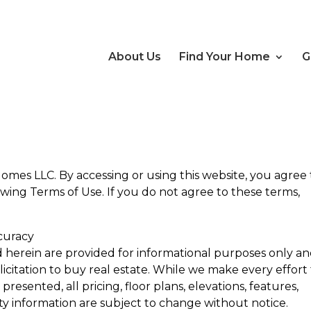
About Us
Find Your Home
G
mes LLC. By accessing or using this website, you agree 
ing Terms of Use. If you do not agree to these terms,
curacy
d herein are provided for informational purposes only a
olicitation to buy real estate. While we make every effort
resented, all pricing, floor plans, elevations, features,
ity information are subject to change without notice.