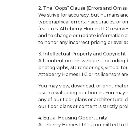
2. The “Oops” Clause (Errors and Omiss
We strive for accuracy, but humans an
typographical errors, inaccuracies, or o
features. Atteberry Homes LLC reserves t
and to change or update information at
to honor any incorrect pricing or availab
3. Intellectual Property and Copyright
All content on this website—including bu
photographs, 3D renderings, virtual tou
Atteberry Homes LLC or its licensors an
You may view, download, or print materi
use in evaluating our homes. You may no
any of our floor plans or architectural
our floor plans or content is strictly pr
4. Equal Housing Opportunity
Atteberry Homes LLC is committed to the