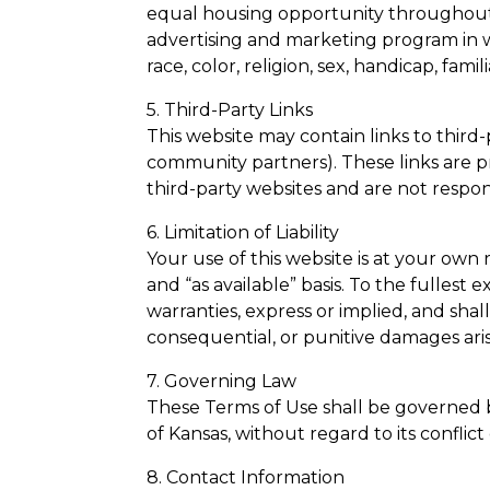
equal housing opportunity throughout
advertising and marketing program in w
race, color, religion, sex, handicap, famili
5. Third-Party Links
This website may contain links to third-
community partners). These links are 
third-party websites and are not responsi
6. Limitation of Liability
Your use of this website is at your own 
and “as available” basis. To the fullest
warranties, express or implied, and shall 
consequential, or punitive damages arisin
7. Governing Law
These Terms of Use shall be governed 
of Kansas, without regard to its conflict 
8. Contact Information