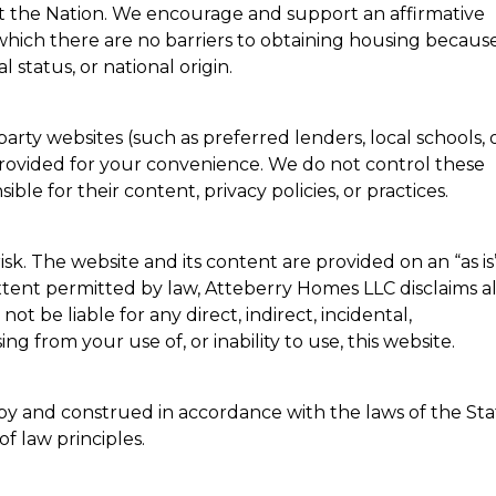
 the Nation. We encourage and support an affirmative
hich there are no barriers to obtaining housing because
al status, or national origin.
party websites (such as preferred lenders, local schools, 
provided for your convenience. We do not control these
ble for their content, privacy policies, or practices.
risk. The website and its content are provided on an “as is
 extent permitted by law, Atteberry Homes LLC disclaims al
not be liable for any direct, indirect, incidental,
g from your use of, or inability to use, this website.
by and construed in accordance with the laws of the Sta
of law principles.