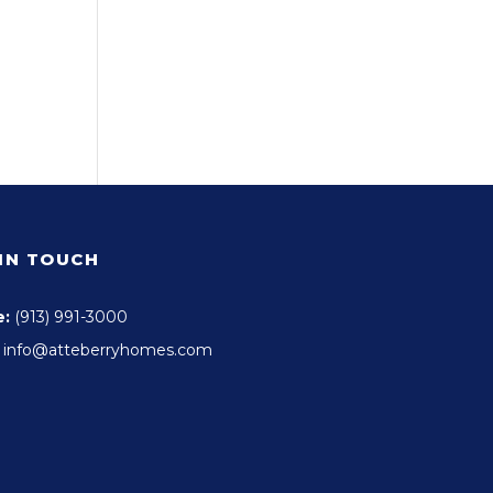
 IN TOUCH
e:
(913) 991-3000
info@atteberryhomes.com