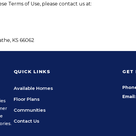
se Terms of Use, please contact us at:
lathe, KS 66062
QUICK LINKS
GET
Phon
Available Homes
Email:
Floor Plans
ies
omer
Communities
we
Contact Us
ories.