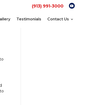
(913) 991-3000
allery
Testimonials
Contact Us
to
nd
 to