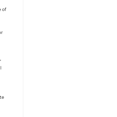
 of
or
”
l
te