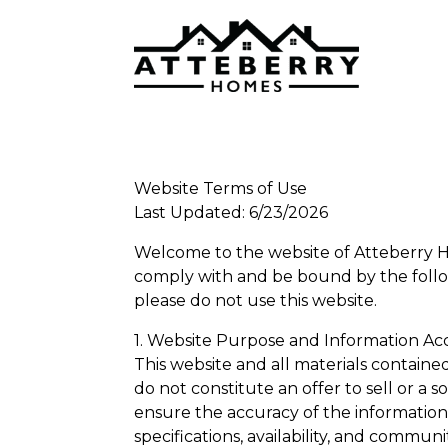
Website Terms of Use
Last Updated: 6/23/2026
Welcome to the website of Atteberry Ho
comply with and be bound by the follow
please do not use this website.
1. Website Purpose and Information Ac
This website and all materials containe
do not constitute an offer to sell or a s
ensure the accuracy of the information p
specifications, availability, and commun