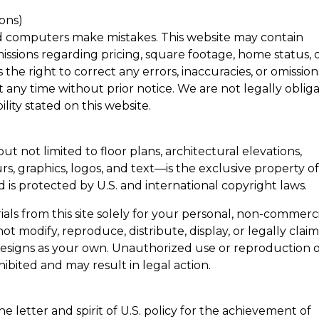
ions)
d computers make mistakes. This website may contain
missions regarding pricing, square footage, home status, 
he right to correct any errors, inaccuracies, or omission
 any time without prior notice. We are not legally oblig
ility stated on this website.
t not limited to floor plans, architectural elevations,
rs, graphics, logos, and text—is the exclusive property o
d is protected by U.S. and international copyright laws.
als from this site solely for your personal, non-commerc
t modify, reproduce, distribute, display, or legally clai
 designs as your own. Unauthorized use or reproduction 
ohibited and may result in legal action.
 letter and spirit of U.S. policy for the achievement of