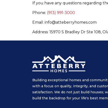
If you have any questions regarding the
Phone:
(913) 991-3000
Email: info@atteberryhomes.com
Address: 15970 S Bradley Dr Ste 108, O
Building exceptional homes and communit
with a focus on quality, integrity, and cust
satisfaction. We do not just build houses; 
build the backdrop for your life's best mem