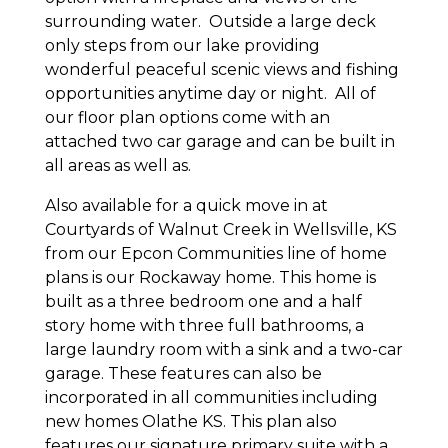
surrounding water. Outside a large deck
only steps from our lake providing
wonderful peaceful scenic views and fishing
opportunities anytime day or night. All of
our floor plan options come with an
attached two car garage and can be built in
all areas as well as.
Also available for a quick move in at
Courtyards of Walnut Creek in Wellsville, KS
from our Epcon Communities line of home
plans is our Rockaway home. This home is
built as a three bedroom one and a half
story home with three full bathrooms, a
large laundry room with a sink and a two-car
garage. These features can also be
incorporated in all communities including
new homes Olathe KS. This plan also
features our signature primary suite with a