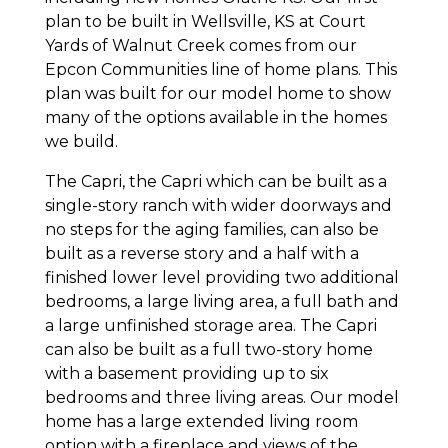
plan to be built in Wellsville, KS at Court
Yards of Walnut Creek comes from our
Epcon Communities line of home plans. This
plan was built for our model home to show
many of the options available in the homes
we build.
The Capri, the Capri which can be built as a
single-story ranch with wider doorways and
no steps for the aging families, can also be
built as a reverse story and a half with a
finished lower level providing two additional
bedrooms, a large living area, a full bath and
a large unfinished storage area. The Capri
can also be built as a full two-story home
with a basement providing up to six
bedrooms and three living areas. Our model
home has a large extended living room
option with a fireplace and views of the