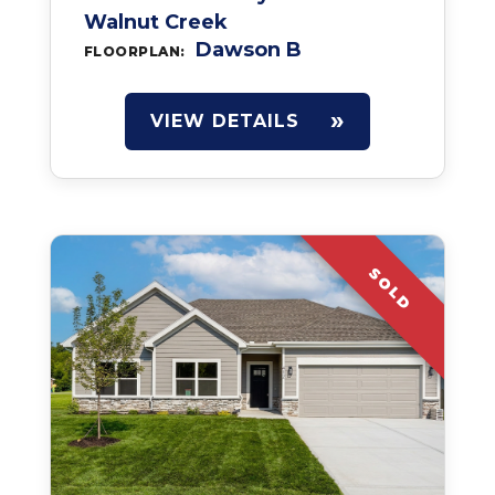
Walnut Creek
Dawson B
FLOORPLAN:
VIEW DETAILS
SOLD