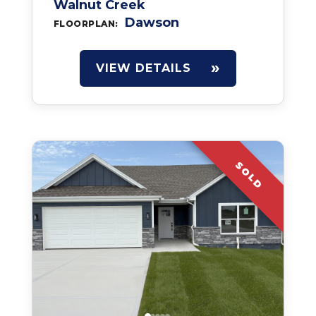
Walnut Creek
Dawson
FLOORPLAN:
VIEW DETAILS
SOLD