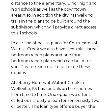
distance to the elementary, junior high and
high schools as well as the downtown
areas.Also, in addition the city has walking
trails in the plans to be built around the
subdivision, which will provide direct access
to all schools.
In our line of house plans for Court Yards of
Walnut Creek we also have a couple, three-
bedroom ranch plans and one four-
bedroom ranch plan which can build for
you. Please reach out to us to see these
options.
Atteberry Homes at Walnut Creek in
Wellsville, KS has specials on their homes
from time to time. One option we offer is
called our Life Style loan for seniors sixty two
or better. This loan type offers a buyer the