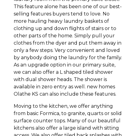
This feature alone has been one of our best-
selling features buyers tend to love. No
more hauling heavy laundry baskets of
clothing up and down flights of stairs or to
other parts of the home. Simply pull your
clothes from the dyer and put them away in
only a few steps. Very convenient and loved
by anybody doing the laundry for the family.
As an upgrade option in our primary suite,
we can also offer a L shaped tiled shower
with dual shower heads. The shower is
available in zero entry as well. new homes
Olathe KS can also include these features.
Moving to the kitchen, we offer anything
from basic Formica, to granite, quarts or solid
surface counter tops. Many of our beautiful
kitchens also offer a large island with sitting
access. We also offer tiled back splashes with