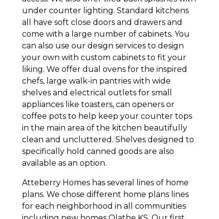
under counter lighting. Standard kitchens
all have soft close doors and drawers and
come with a large number of cabinets. You
can also use our design services to design
your own with custom cabinets to fit your
liking. We offer dual ovens for the inspired
chefs, large walk-in pantries with wide
shelves and electrical outlets for small
appliances like toasters, can openers or
coffee pots to help keep your counter tops
in the main area of the kitchen beautifully
clean and uncluttered. Shelves designed to
specifically hold canned goods are also
available as an option.
Atteberry Homes has several lines of home
plans. We chose different home plans lines
for each neighborhood in all communities
including new homes Olathe KS. Our first