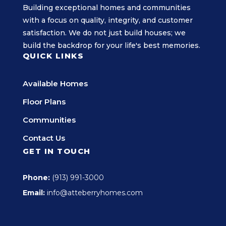
Building exceptional homes and communities
with a focus on quality, integrity, and customer
satisfaction. We do not just build houses; we
build the backdrop for your life's best memories.
QUICK LINKS
Available Homes
Floor Plans
Communities
Contact Us
GET IN TOUCH
Phone:
(913) 991-3000
Email:
info@atteberryhomes.com