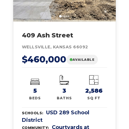
409 Ash Street
WELLSVILLE, KANSAS 66092
$460,000
AVAILABLE
5
3
2,586
BEDS
BATHS
SQ FT
USD 289 School
SCHOOLS:
District
Courtyards at
COMMUNITY: