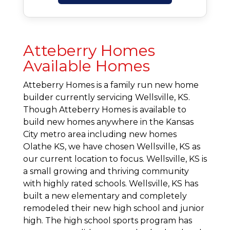
Atteberry Homes
Available Homes
Atteberry Homes is a family run new home
builder currently servicing Wellsville, KS.
Though Atteberry Homes is available to
build new homes anywhere in the Kansas
City metro area including new homes
Olathe KS, we have chosen Wellsville, KS as
our current location to focus. Wellsville, KS is
a small growing and thriving community
with highly rated schools. Wellsville, KS has
built a new elementary and completely
remodeled their new high school and junior
high. The high school sports program has