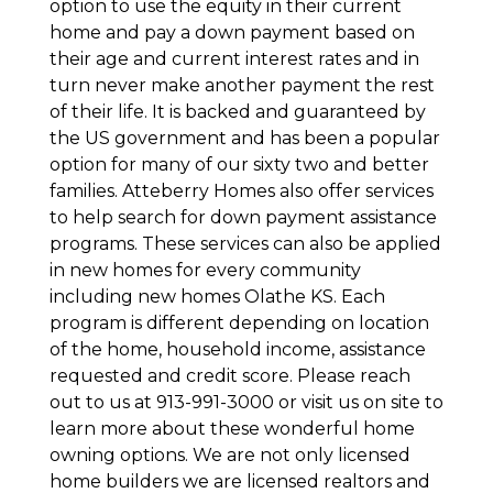
option to use the equity in their current
home and pay a down payment based on
their age and current interest rates and in
turn never make another payment the rest
of their life. It is backed and guaranteed by
the US government and has been a popular
option for many of our sixty two and better
families. Atteberry Homes also offer services
to help search for down payment assistance
programs. These services can also be applied
in new homes for every community
including new homes Olathe KS. Each
program is different depending on location
of the home, household income, assistance
requested and credit score. Please reach
out to us at 913-991-3000 or visit us on site to
learn more about these wonderful home
owning options. We are not only licensed
home builders we are licensed realtors and