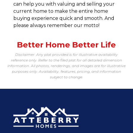
can help you with valuing and selling your
current home to make the entire home
buying experience quick and smooth. And
please always remember our motto!
Better Home Better Life
Disclaimer: Any plat provided is for illustrative availability
reference only. Refer to the filed plat for all detailed dimension
information. All photos, renderings, and images are for illustrative
purposes only. Availability, features, pricing, and information
subject to change.