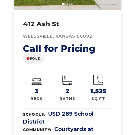
412 Ash St
WELLSVILLE, KANSAS 66092
Call for Pricing
SOLD
3
2
1,525
BEDS
BATHS
SQ FT
USD 289 School
SCHOOLS:
District
Courtyards at
COMMUNITY: