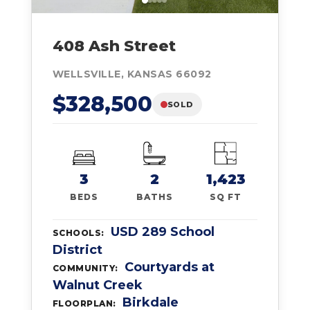
408 Ash Street
WELLSVILLE, KANSAS 66092
$328,500
SOLD
3
2
1,423
BEDS
BATHS
SQ FT
USD 289 School
SCHOOLS:
District
Courtyards at
COMMUNITY:
Walnut Creek
Birkdale
FLOORPLAN: