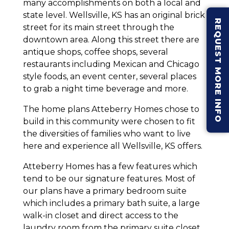
many accomplishments on both a local and
state level. Wellsville, KS has an original brick
REQUEST MORE INFO
street for its main street through the
downtown area. Along this street there are
antique shops, coffee shops, several
restaurants including Mexican and Chicago
style foods, an event center, several places
to grab a night time beverage and more.
The home plans Atteberry Homes chose to
build in this community were chosen to fit
the diversities of families who want to live
here and experience all Wellsville, KS offers.
Atteberry Homes has a few features which
tend to be our signature features. Most of
our plans have a primary bedroom suite
which includes a primary bath suite, a large
walk-in closet and direct access to the
laundry room from the primary suite closet.