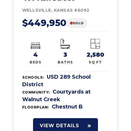
WELLSVILLE, KANSAS 66092
$449,950
SOLD
4
3
2,580
BEDS
BATHS
SQ FT
USD 289 School
SCHOOLS:
District
Courtyards at
COMMUNITY:
Walnut Creek
Chestnut B
FLOORPLAN:
VIEW DETAILS