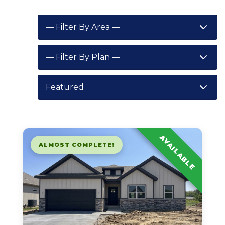
AVAILABLE
ALMOST COMPLETE!