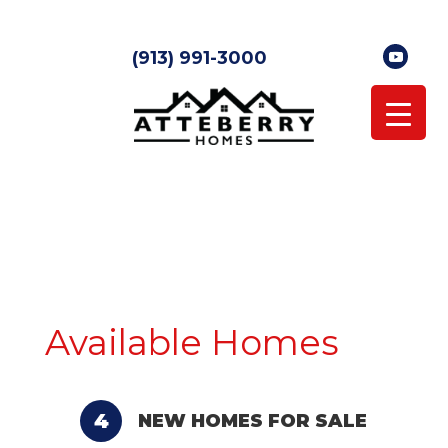
(913) 991-3000
Available Homes
4
NEW HOMES FOR SALE