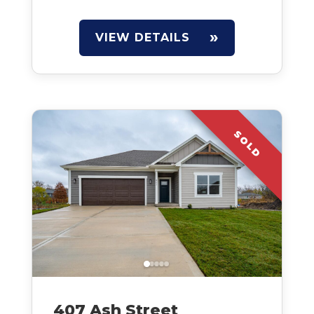
VIEW DETAILS
SOLD
407 Ash Street