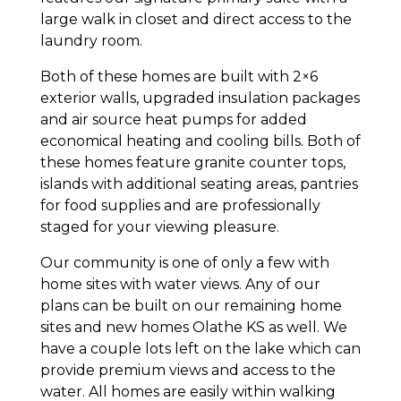
large walk in closet and direct access to the
laundry room.
Both of these homes are built with 2×6
exterior walls, upgraded insulation packages
and air source heat pumps for added
economical heating and cooling bills. Both of
these homes feature granite counter tops,
islands with additional seating areas, pantries
for food supplies and are professionally
staged for your viewing pleasure.
Our community is one of only a few with
home sites with water views. Any of our
plans can be built on our remaining home
sites and new homes Olathe KS as well. We
have a couple lots left on the lake which can
provide premium views and access to the
water. All homes are easily within walking