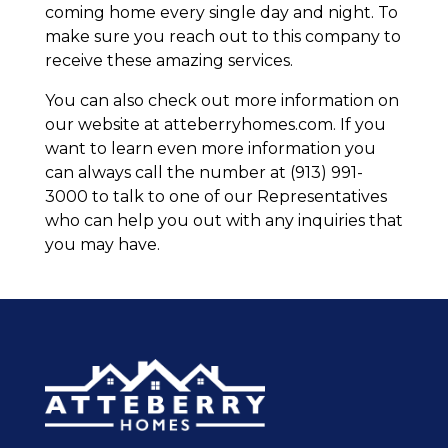
coming home every single day and night. To
make sure you reach out to this company to
receive these amazing services.
You can also check out more information on
our website at atteberryhomes.com. If you
want to learn even more information you
can always call the number at (913) 991-
3000 to talk to one of our Representatives
who can help you out with any inquiries that
you may have.