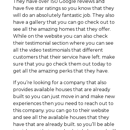
They have over 150 Google reviews and
have five star ratings so you know that they
will do an absolutely fantastic job. They also
have a gallery that you can go check out to
see all the amazing homes that they offer.
While on the website you can also check
their testimonial section where you can see
all the video testimonials that different
customers that their service have left. make
sure that you go check them out today to
get all the amazing perks that they have.
If you’re looking for a company that also
provides available houses that are already
built so you can just move in and make new
experiences then you need to reach out to
this company. you can go to their website
and see all the available houses that they
have that are already built. so you’ll be able