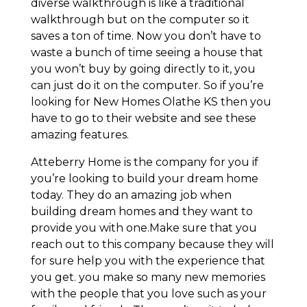
diverse walkthrough is like a traditional
walkthrough but on the computer so it
saves a ton of time. Now you don’t have to
waste a bunch of time seeing a house that
you won’t buy by going directly to it, you
can just do it on the computer. So if you’re
looking for New Homes Olathe KS then you
have to go to their website and see these
amazing features.
Atteberry Home is the company for you if
you’re looking to build your dream home
today. They do an amazing job when
building dream homes and they want to
provide you with one.Make sure that you
reach out to this company because they will
for sure help you with the experience that
you get. you make so many new memories
with the people that you love such as your