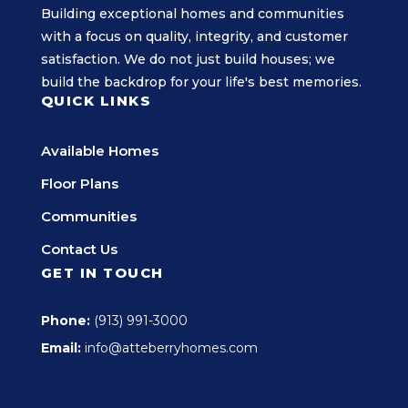
Building exceptional homes and communities
with a focus on quality, integrity, and customer
satisfaction. We do not just build houses; we
build the backdrop for your life's best memories.
QUICK LINKS
Available Homes
Floor Plans
Communities
Contact Us
GET IN TOUCH
Phone:
(913) 991-3000
Email:
info@atteberryhomes.com