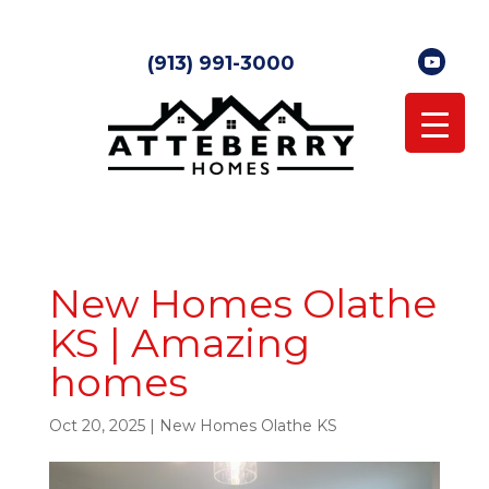
(913) 991-3000
New Homes Olathe
KS | Amazing
homes
Oct 20, 2025
|
New Homes Olathe KS