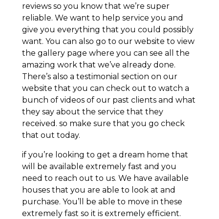
reviews so you know that we’re super
reliable. We want to help service you and
give you everything that you could possibly
want. You can also go to our website to view
the gallery page where you can see all the
amazing work that we’ve already done.
There’s also a testimonial section on our
website that you can check out to watch a
bunch of videos of our past clients and what
they say about the service that they
received. so make sure that you go check
that out today.
if you’re looking to get a dream home that
will be available extremely fast and you
need to reach out to us. We have available
houses that you are able to look at and
purchase. You’ll be able to move in these
extremely fast so it is extremely efficient.