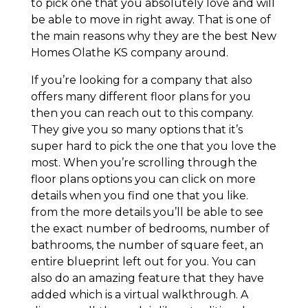
to pick one that you absolutely love and will
be able to move in right away. That is one of
the main reasons why they are the best New
Homes Olathe KS company around.
If you’re looking for a company that also
offers many different floor plans for you
then you can reach out to this company.
They give you so many options that it’s
super hard to pick the one that you love the
most. When you’re scrolling through the
floor plans options you can click on more
details when you find one that you like.
from the more details you’ll be able to see
the exact number of bedrooms, number of
bathrooms, the number of square feet, an
entire blueprint left out for you. You can
also do an amazing feature that they have
added which is a virtual walkthrough. A