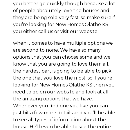
you better go quickly though because a lot
of people absolutely love the houses and
they are being sold very fast. so make sure if
you’re looking for New Homes Olathe KS
you either call us or visit our website.
when it comes to have multiple options we
are second to none. We have so many
options that you can choose some and we
know that you are going to love them all.
the hardest part is going to be able to pick
the one that you love the most. so if you’re
looking for New Homes Olathe KS then you
need to go on our website and look at all
the amazing options that we have.
Whenever you find one you like you can
just hit a few more details and you’ll be able
to see all types of information about the
house. He’ll even be able to see the entire