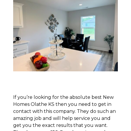
If you’re looking for the absolute best New
Homes Olathe KS then you need to get in
contact with this company. They do such an
amazing job and will help service you and
get you the exact results that you want.