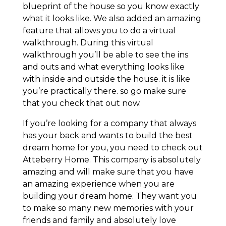
blueprint of the house so you know exactly
what it looks like. We also added an amazing
feature that allows you to do a virtual
walkthrough. During this virtual
walkthrough you’ll be able to see the ins
and outs and what everything looks like
with inside and outside the house. it is like
you’re practically there. so go make sure
that you check that out now.
If you’re looking for a company that always
has your back and wants to build the best
dream home for you, you need to check out
Atteberry Home. This company is absolutely
amazing and will make sure that you have
an amazing experience when you are
building your dream home. They want you
to make so many new memories with your
friends and family and absolutely love