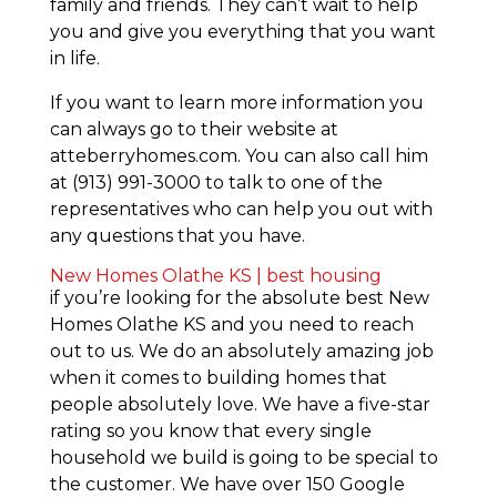
family and friends. They can’t wait to help
you and give you everything that you want
in life.
If you want to learn more information you
can always go to their website at
atteberryhomes.com. You can also call him
at (913) 991-3000 to talk to one of the
representatives who can help you out with
any questions that you have.
New Homes Olathe KS | best housing
if you’re looking for the absolute best New
Homes Olathe KS and you need to reach
out to us. We do an absolutely amazing job
when it comes to building homes that
people absolutely love. We have a five-star
rating so you know that every single
household we build is going to be special to
the customer. We have over 150 Google