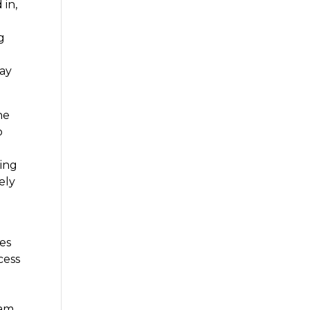
 in,
g
day
he
o
hing
ely
es
cess
eam