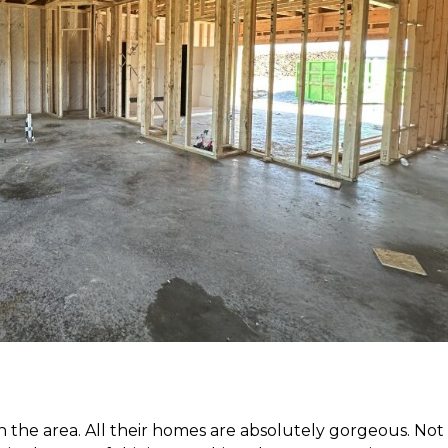
 the area. All their homes are absolutely gorgeous. Not