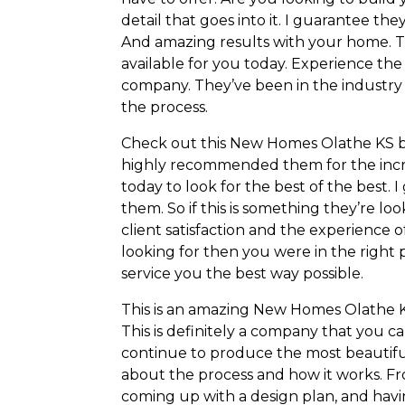
detail that goes into it. I guarantee t
And amazing results with your home. Th
available for you today. Experience th
company. They’ve been in the industry f
the process.
Check out this New Homes Olathe KS busi
highly recommended them for the incred
today to look for the best of the best. 
them. So if this is something they’re loo
client satisfaction and the experience of
looking for then you were in the right 
service you the best way possible.
This is an amazing New Homes Olathe KS 
This is definitely a company that you 
continue to produce the most beautifu
about the process and how it works. F
coming up with a design plan, and havin