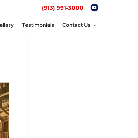
(913) 991-3000
allery
Testimonials
Contact Us