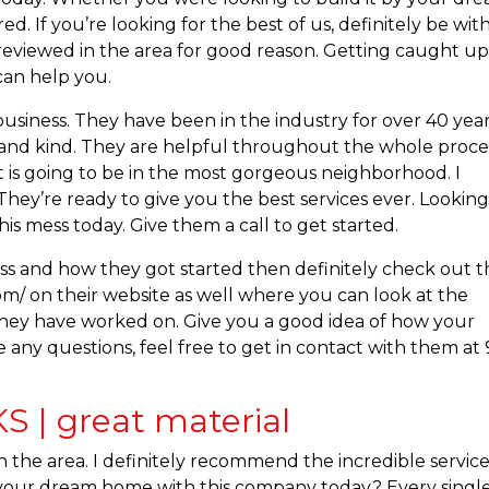
. If you’re looking for the best of us, definitely be wit
reviewed in the area for good reason. Getting caught u
can help you.
usiness. They have been in the industry for over 40 year
e and kind. They are helpful throughout the whole proce
at is going to be in the most gorgeous neighborhood. I
hey’re ready to give you the best services ever. Looking
is mess today. Give them a call to get started.
ss and how they got started then definitely check out t
m/ on their website as well where you can look at the
s they have worked on. Give you a good idea of how your
 any questions, feel free to get in contact with them at 
 | great material
 the area. I definitely recommend the incredible service
d your dream home with this company today? Every singl