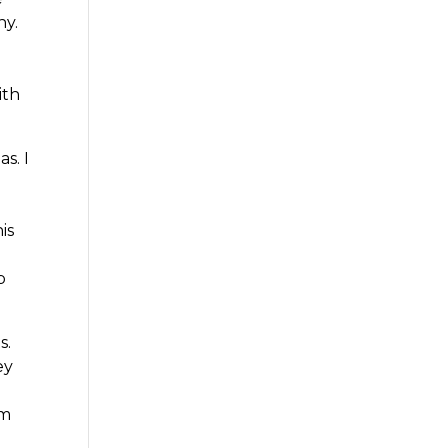
ny.
ith
s. I
is
p
s.
ey
om