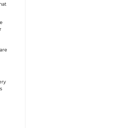
that
he
r
m
 are
ery
s