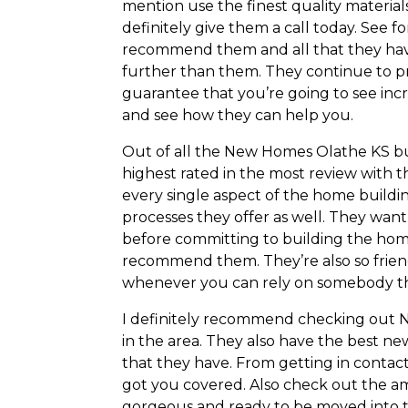
mention use the finest quality materials 
definitely give them a call today. See f
recommend them and all that they have t
further than them. They continue to pro
guarantee that you’re going to see incr
and see how they can help you.
Out of all the New Homes Olathe KS bu
highest rated in the most review with t
every single aspect of the home buildi
processes they offer as well. They want
before committing to building the home.
recommend them. They’re also so frien
whenever you can rely on somebody th
I definitely recommend checking out 
in the area. They also have the best ne
that they have. From getting in contact
got you covered. Also check out the am
gorgeous and ready to be moved into t