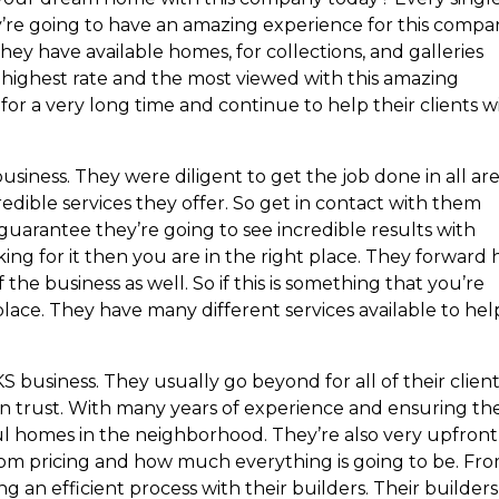
hey’re going to have an amazing experience for this compa
ey have available homes, for collections, and galleries
e highest rate and the most viewed with this amazing
or a very long time and continue to help their clients w
ness. They were diligent to get the job done in all area
ible services they offer. So get in contact with them
I guarantee they’re going to see incredible results with
king for it then you are in the right place. They forward h
 the business as well. So if this is something that you’re
place. They have many different services available to hel
business. They usually go beyond for all of their client
can trust. With many years of experience and ensuring th
l homes in the neighborhood. They’re also very upfront
rom pricing and how much everything is going to be. Fr
g an efficient process with their builders. Their builders