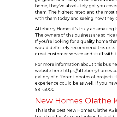
home, they’ve absolutely got you covered
them. The highest rated and the most 
with them today and seeing how they 
Atteberry Homes it’s truly an amazing b
The owners of this business are so nic
If you’re looking for a quality home th
would definitely recommend this one. T
great customer service and stuff with th
For more information about this busine
website here https://atteberryhomes.co
gallery of different photos of project
experience could be as well. If you have
991-3000
New Homes Olathe KS
This is the best New Homes Olathe KS in
have to offer. Are you looking to buil