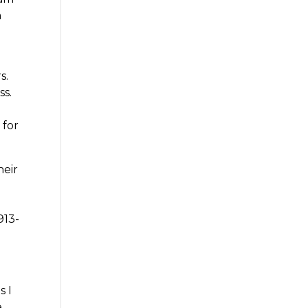
h
p
s.
ss.
 for
heir
913-
s I
e