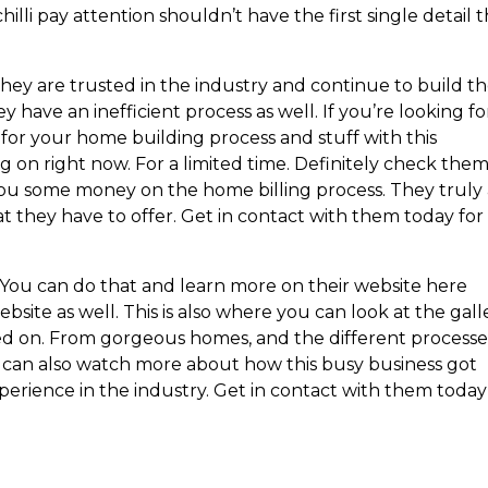
illi pay attention shouldn’t have the first single detail 
They are trusted in the industry and continue to build t
ave an inefficient process as well. If you’re looking fo
for your home building process and stuff with this
 on right now. For a limited time. Definitely check the
ou some money on the home billing process. They truly
t they have to offer. Get in contact with them today for
 You can do that and learn more on their website here
site as well. This is also where you can look at the gall
ked on. From gorgeous homes, and the different processe
u can also watch more about how this busy business got
perience in the industry. Get in contact with them today