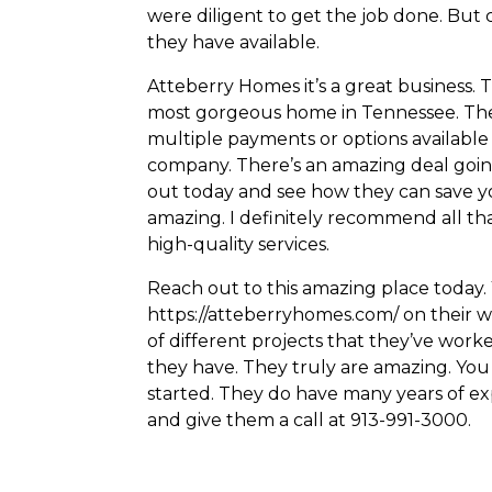
were diligent to get the job done. But ch
they have available.
Atteberry Homes it’s a great business. 
most gorgeous home in Tennessee. They h
multiple payments or options available 
company. There’s an amazing deal going
out today and see how they can save y
amazing. I definitely recommend all tha
high-quality services.
Reach out to this amazing place today.
https://atteberryhomes.com/ on their web
of different projects that they’ve wor
they have. They truly are amazing. Yo
started. They do have many years of ex
and give them a call at 913-991-3000.