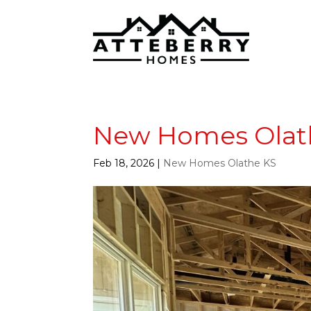
New Homes Olath
Feb 18, 2026
|
New Homes Olathe KS