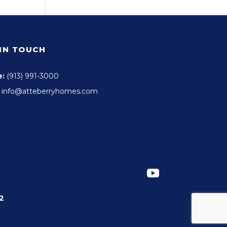
 IN TOUCH
e:
(913) 991-3000
info@atteberryhomes.com
2