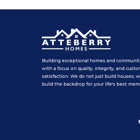
Building exceptional homes and communit
with a focus on quality, integrity, and cust
satisfaction. We do not just build houses; 
build the backdrop for your life's best mem