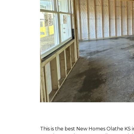
This is the best New Homes Olathe KS in