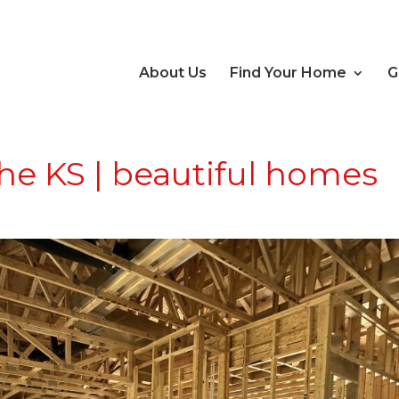
About Us
Find Your Home
G
e KS | beautiful homes