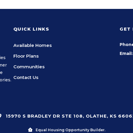
QUICK LINKS
GET
Phon
Available Homes
Email:
Floor Plans
ies
omer
Communities
we
Contact Us
ories.
15970 S BRADLEY DR STE 108, OLATHE, KS 6606
Equal Housing Opportunity Builder.