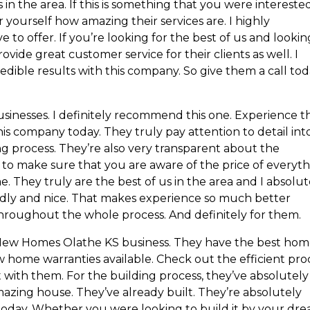
in the area. If this is something that you were interested
or yourself how amazing their services are. I highly
o offer. If you’re looking for the best of us and lookin
vide great customer service for their clients as well. I
edible results with this company. So give them a call to
sinesses. I definitely recommend this one. Experience t
his company today. They truly pay attention to detail int
ng process. They’re also very transparent about the
 to make sure that you are aware of the price of everyt
 They truly are the best of us in the area and I absolut
dly and nice. That makes experience so much better
roughout the whole process. And definitely for them.
New Homes Olathe KS business. They have the best hom
w home warranties available. Check out the efficient pro
 with them. For the building process, they’ve absolutely
azing house. They’ve already built. They’re absolutely
oday. Whether you were looking to build it by your dr