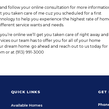
 and follow your online consultation for more informatio
t you taken care of me cuz you scheduled for a first
nology to help you experience the highest rate of hom
 different service wants and needs.
you’re online we’ll get you taken care of right away and
rvices our team has to offer you for all of your home
our dream home. go ahead and reach out to us today for
m or at (913) 991-3000
QUICK LINKS
GET
Phon
Available Homes