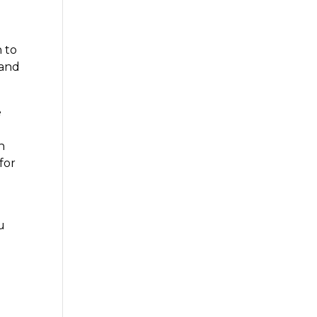
n to
 and
e
h
for
u