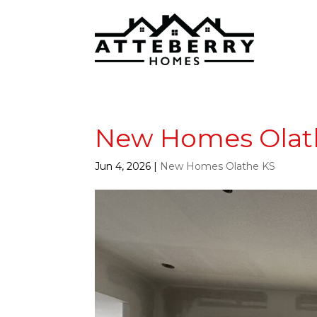
New Homes Olathe
Jun 4, 2026
|
New Homes Olathe KS