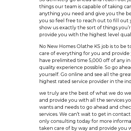
things our team is capable of taking c
anything you need and give you the best
you so feel free to reach out to fill ou
show us exactly the sort of things you’
provide you with the highest level quali
No New Homes Olathe KS job is to be to
care of everything for you and provide
have prelimited time 5,000 off of any i
quality experience possible. So go ahea
yourself. Go online and see all the grea
highest rated service provider in the in
we truly are the best of what we do we
and provide you with all the services 
wants and needs to go ahead and check 
services. We can’t wait to get in contac
only consulting today for more informa
taken care of by way and provide you w