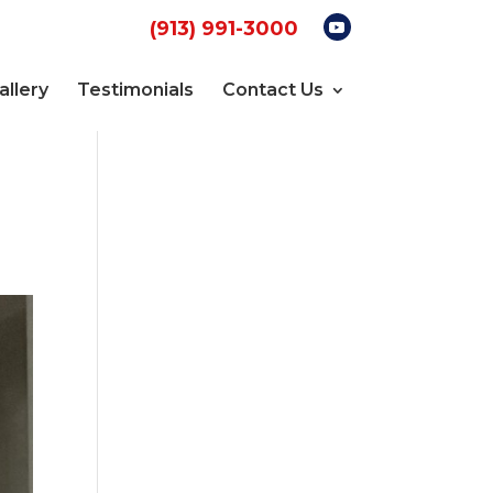
(913) 991-3000
allery
Testimonials
Contact Us