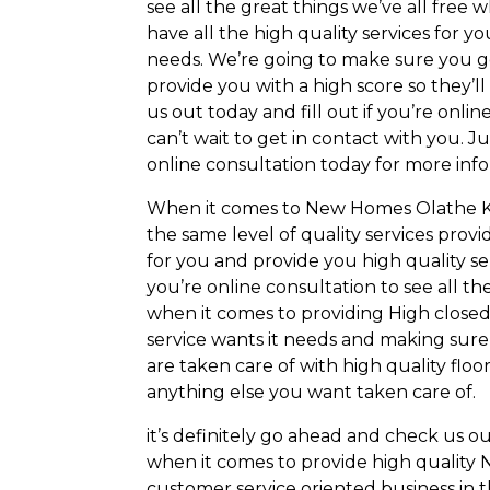
see all the great things we’ve all free
have all the high quality services for
needs. We’re going to make sure you g
provide you with a high score so they’
us out today and fill out if you’re onli
can’t wait to get in contact with you. J
online consultation today for more inf
When it comes to New Homes Olathe KS 
the same level of quality services prov
for you and provide you high quality ser
you’re online consultation to see all th
when it comes to providing High closed
service wants it needs and making sure
are taken care of with high quality floor
anything else you want taken care of.
it’s definitely go ahead and check us o
when it comes to provide high quality
customer service oriented business in th