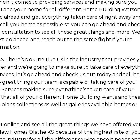
 when it comes to providing services and making sure you
 you and your home for all different Home Building Watso
o ahead and get everything taken care of right away an
ll call you home as possible so you can go ahead and che
ne consultation to see all these great things and more. W
ust go ahead and reach out to the same flight if you’re
ormation.
There’s No One Like Us in the industry that provides 
ider and we’re going to make sure to take care of everyt
vices. let’s go ahead and check us out today and tell her
e great things our team is capable of taking care of you
 Services making sure everything’s taken care of your
 that all of your different Home Building wants and the
 plans collections as well as galleries available homes or
ut online and see all the great things we have offered y
 New Homes Olathe KS because of the highest rate of yo
e industry for all the different service once it needs an