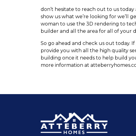
don’t hesitate to reach out to us today
show us what we’re looking for we’ll ge
woman to use the 3D rendering to tech
builder and all the area for all of your
So go ahead and check us out today. If 
provide you with all the high quality se
building once it needs to help build y
more information at atteberryhomes.co