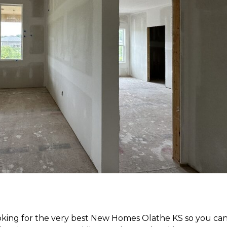
ooking for the very best New Homes Olathe KS so you ca