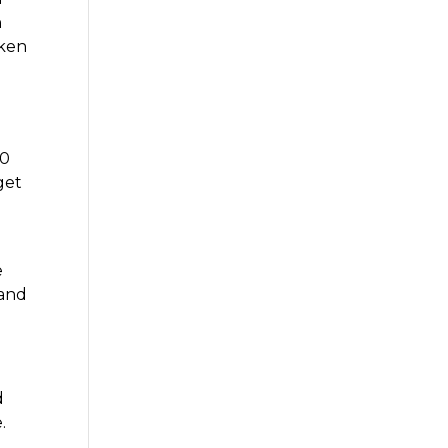
h
aken
o
40
get
e
e
 and
d
.