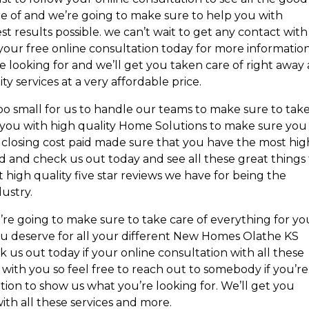
are of and we’re going to make sure to help you with
 results possible. we can’t wait to get any contact with
t your free online consultation today for more informatio
re looking for and we’ll get you taken care of right away
ty services at a very affordable price.
o small for us to handle our teams to make sure to tak
 you with high quality Home Solutions to make sure you
n closing cost paid made sure that you have the most hig
d and check us out today and see all these great things 
t high quality five star reviews we have for being the
dustry.
’re going to make sure to take care of everything for yo
you deserve for all your different New Homes Olathe KS
us out today if your online consultation with all these
t with you so feel free to reach out to somebody if you’re
tion to show us what you’re looking for. We’ll get you
ith all these services and more.