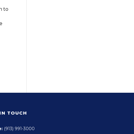
n to
e
 IN TOUCH
e:
(913) 991-3000