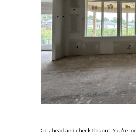
Go ahead and check this out. You’re l