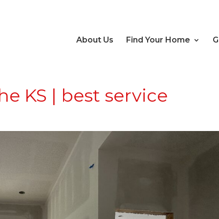
About Us
Find Your Home
G
 KS | best service