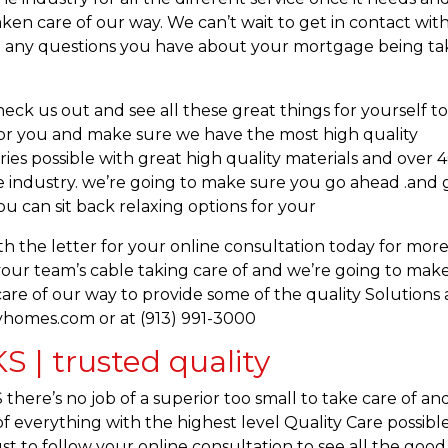
ken care of our way. We can’t wait to get in contact wit
out any questions you have about your mortgage being t
ck us out and see all these great things for yourself t
l for you and make sure we have the most high quality
eries possible with great high quality materials and over 
he industry. we’re going to make sure you go ahead .and 
u can sit back relaxing options for your
h the letter for your online consultation today for mor
 your team’s cable taking care of and we’re going to mak
re of our way to provide some of the quality Solutions
yhomes.com or at (913) 991-3000
 | trusted quality
here’s no job of a superior too small to take care of an
f everything with the highest level Quality Care possible
st to follow your online consultation to see all the good