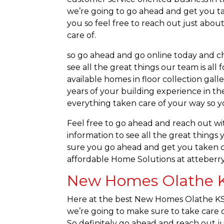
we’re going to go ahead and get you ta
you so feel free to reach out just ab
care of.
so go ahead and go online today and che
see all the great things our team is al
available homes in floor collection gall
years of your building experience in t
everything taken care of your way so yo
Feel free to go ahead and reach out wit
information to see all the great things
sure you go ahead and get you taken ca
affordable Home Solutions at atteberr
New Homes Olathe KS
Here at the best New Homes Olathe KS t
we’re going to make sure to take care o
So definitely go ahead and reach out ju