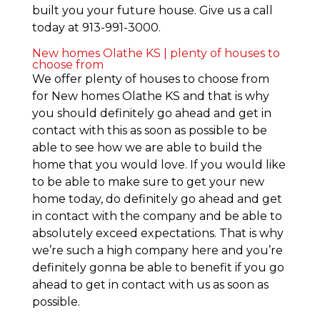
built you your future house. Give us a call
today at 913-991-3000.
New homes Olathe KS | plenty of houses to
choose from
We offer plenty of houses to choose from
for New homes Olathe KS and that is why
you should definitely go ahead and get in
contact with this as soon as possible to be
able to see how we are able to build the
home that you would love. If you would like
to be able to make sure to get your new
home today, do definitely go ahead and get
in contact with the company and be able to
absolutely exceed expectations. That is why
we’re such a high company here and you’re
definitely gonna be able to benefit if you go
ahead to get in contact with us as soon as
possible.