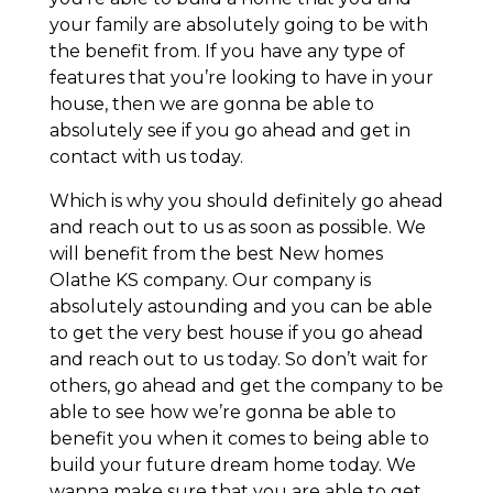
your family are absolutely going to be with
the benefit from. If you have any type of
features that you’re looking to have in your
house, then we are gonna be able to
absolutely see if you go ahead and get in
contact with us today.
Which is why you should definitely go ahead
and reach out to us as soon as possible. We
will benefit from the best New homes
Olathe KS company. Our company is
absolutely astounding and you can be able
to get the very best house if you go ahead
and reach out to us today. So don’t wait for
others, go ahead and get the company to be
able to see how we’re gonna be able to
benefit you when it comes to being able to
build your future dream home today. We
wanna make sure that you are able to get