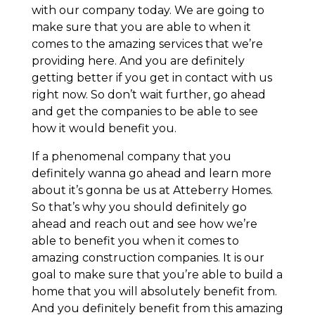
with our company today. We are going to
make sure that you are able to when it
comes to the amazing services that we’re
providing here. And you are definitely
getting better if you get in contact with us
right now. So don’t wait further, go ahead
and get the companies to be able to see
how it would benefit you.
If a phenomenal company that you
definitely wanna go ahead and learn more
about it’s gonna be us at Atteberry Homes.
So that’s why you should definitely go
ahead and reach out and see how we’re
able to benefit you when it comes to
amazing construction companies. It is our
goal to make sure that you’re able to build a
home that you will absolutely benefit from.
And you definitely benefit from this amazing