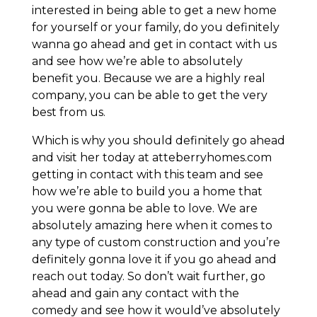
interested in being able to get a new home
for yourself or your family, do you definitely
wanna go ahead and get in contact with us
and see how we’re able to absolutely
benefit you. Because we are a highly real
company, you can be able to get the very
best from us.
Which is why you should definitely go ahead
and visit her today at atteberryhomes.com
getting in contact with this team and see
how we’re able to build you a home that
you were gonna be able to love. We are
absolutely amazing here when it comes to
any type of custom construction and you’re
definitely gonna love it if you go ahead and
reach out today. So don’t wait further, go
ahead and gain any contact with the
comedy and see how it would’ve absolutely