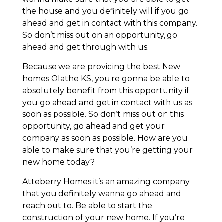
the house and you definitely will if you go
ahead and get in contact with this company.
So don’t miss out on an opportunity, go
ahead and get through with us.
Because we are providing the best New
homes Olathe KS, you’re gonna be able to
absolutely benefit from this opportunity if
you go ahead and get in contact with us as
soon as possible. So don’t miss out on this
opportunity, go ahead and get your
company as soon as possible. How are you
able to make sure that you’re getting your
new home today?
Atteberry Homes it’s an amazing company
that you definitely wanna go ahead and
reach out to. Be able to start the
construction of your new home. If you’re