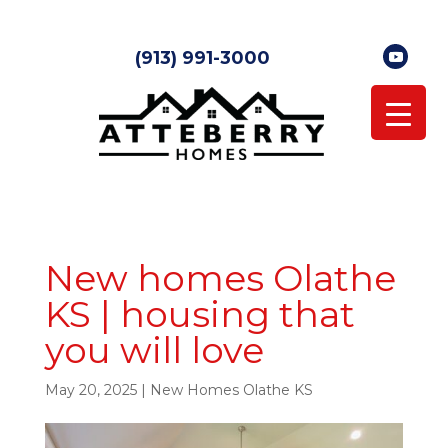
(913) 991-3000
New homes Olathe
KS | housing that
you will love
May 20, 2025
|
New Homes Olathe KS