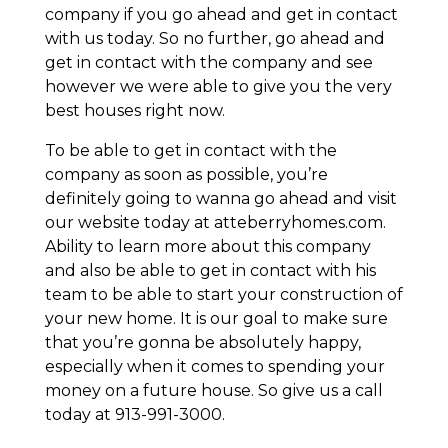
company if you go ahead and get in contact
with us today. So no further, go ahead and
get in contact with the company and see
however we were able to give you the very
best houses right now.
To be able to get in contact with the
company as soon as possible, you’re
definitely going to wanna go ahead and visit
our website today at atteberryhomes.com.
Ability to learn more about this company
and also be able to get in contact with his
team to be able to start your construction of
your new home. It is our goal to make sure
that you’re gonna be absolutely happy,
especially when it comes to spending your
money on a future house. So give us a call
today at 913-991-3000.