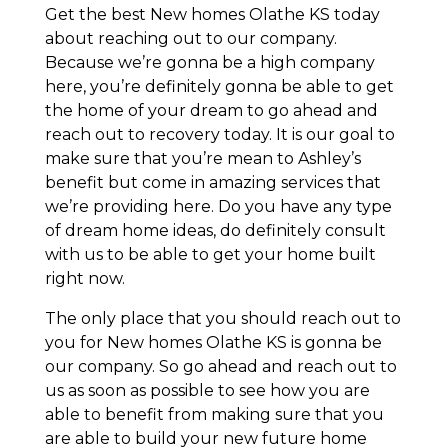
Get the best New homes Olathe KS today
about reaching out to our company.
Because we’re gonna be a high company
here, you’re definitely gonna be able to get
the home of your dream to go ahead and
reach out to recovery today. It is our goal to
make sure that you’re mean to Ashley’s
benefit but come in amazing services that
we’re providing here. Do you have any type
of dream home ideas, do definitely consult
with us to be able to get your home built
right now.
The only place that you should reach out to
you for New homes Olathe KS is gonna be
our company. So go ahead and reach out to
us as soon as possible to see how you are
able to benefit from making sure that you
are able to build your new future home