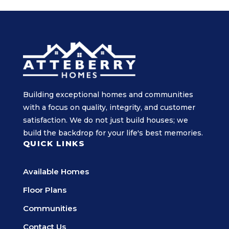
Building exceptional homes and communities
with a focus on quality, integrity, and customer
satisfaction. We do not just build houses; we
build the backdrop for your life's best memories.
QUICK LINKS
Available Homes
Floor Plans
Communities
Contact Us