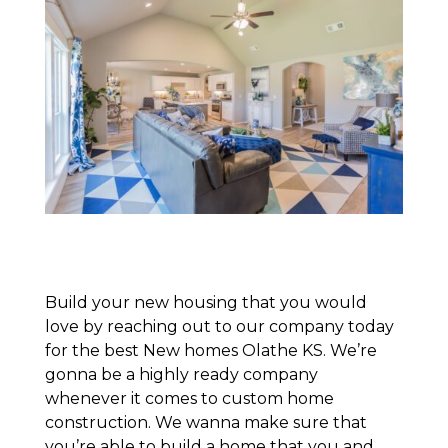
Build your new housing that you would
love by reaching out to our company today
for the best New homes Olathe KS. We’re
gonna be a highly ready company
whenever it comes to custom home
construction. We wanna make sure that
you’re able to build a home that you and