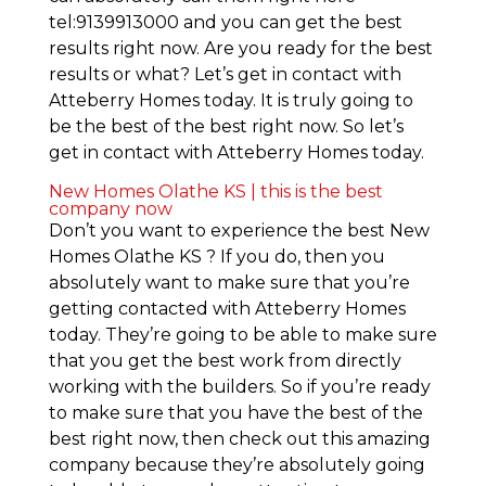
tel:9139913000 and you can get the best
results right now. Are you ready for the best
results or what? Let’s get in contact with
Atteberry Homes today. It is truly going to
be the best of the best right now. So let’s
get in contact with Atteberry Homes today.
New Homes Olathe KS | this is the best
company now
Don’t you want to experience the best New
Homes Olathe KS ? If you do, then you
absolutely want to make sure that you’re
getting contacted with Atteberry Homes
today. They’re going to be able to make sure
that you get the best work from directly
working with the builders. So if you’re ready
to make sure that you have the best of the
best right now, then check out this amazing
company because they’re absolutely going