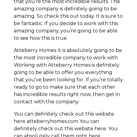
that you’re the most incredible results. This
amazing company is definitely going to be
amazing. So check this out today. It is sure to
be fantastic. If you decide to work with this
amazing company, you’re going to be able
to see how this is true.
Atteberry Homes It is absolutely going to be
the most incredible company to work with.
Working with Atteberry Homes is definitely
going to be able to offer you everything
that you’ve been looking for. If you’re totally
ready to go to make sure that each other
has incredible results right now, then get in
contact with the company.
You can definitely check out this website
here atteberryhomes.com You can
definitely check out this website here. You
can absolutely call them right here