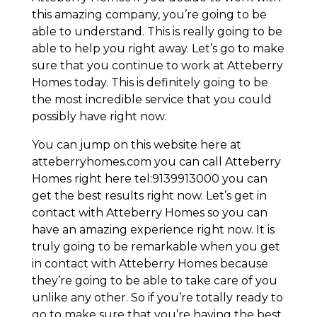
this amazing company, you’re going to be
able to understand. This is really going to be
able to help you right away. Let’s go to make
sure that you continue to work at Atteberry
Homes today. This is definitely going to be
the most incredible service that you could
possibly have right now.
You can jump on this website here at
atteberryhomes.com you can call Atteberry
Homes right here tel:9139913000 you can
get the best results right now. Let’s get in
contact with Atteberry Homes so you can
have an amazing experience right now. It is
truly going to be remarkable when you get
in contact with Atteberry Homes because
they’re going to be able to take care of you
unlike any other. So if you’re totally ready to
go to make sure that you’re having the best