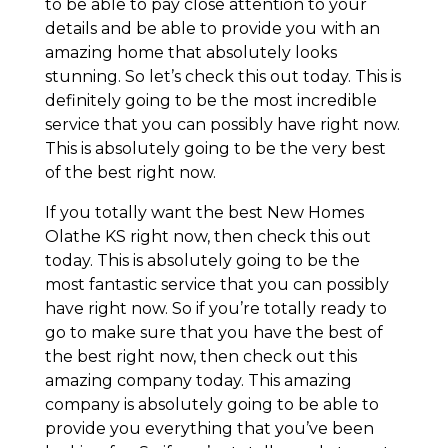
to be able to pay close attention to your
details and be able to provide you with an
amazing home that absolutely looks
stunning. So let’s check this out today. This is
definitely going to be the most incredible
service that you can possibly have right now.
This is absolutely going to be the very best
of the best right now.
If you totally want the best New Homes
Olathe KS right now, then check this out
today. This is absolutely going to be the
most fantastic service that you can possibly
have right now. So if you’re totally ready to
go to make sure that you have the best of
the best right now, then check out this
amazing company today. This amazing
company is absolutely going to be able to
provide you everything that you’ve been