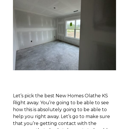
Let’s pick the best New Homes Olathe KS
Right away. You’re going to be able to see
how this is absolutely going to be able to
help you right away. Let’s go to make sure
that you’re getting contact with the