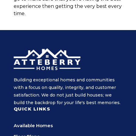
experience then getting the very best every
time.
Building exceptional homes and communities
with a focus on quality, integrity, and customer
satisfaction. We do not just build houses; we
build the backdrop for your life's best memories.
QUICK LINKS
Available Homes