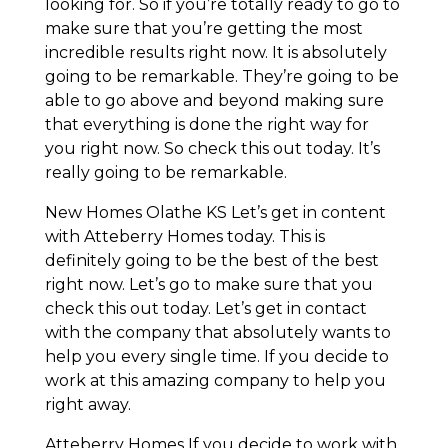
looking for. So if you’re totally ready to go to
make sure that you’re getting the most
incredible results right now. It is absolutely
going to be remarkable. They’re going to be
able to go above and beyond making sure
that everything is done the right way for
you right now. So check this out today. It’s
really going to be remarkable.
New Homes Olathe KS Let’s get in content
with Atteberry Homes today. This is
definitely going to be the best of the best
right now. Let’s go to make sure that you
check this out today. Let’s get in contact
with the company that absolutely wants to
help you every single time. If you decide to
work at this amazing company to help you
right away.
Atteberry Homes If you decide to work with