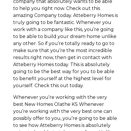
company that absolutely wants to be able
to help you right now. Check out this
amazing Company today. Atteberry Homes is
truly going to be fantastic. Whenever you
work with a company like this, you’re going
to be able to build your dream home unlike
any other. So if you’re totally ready to go to
make sure that you’re the most incredible
results right now, then get in contact with
Atteberry Homes today. This is absolutely
going to be the best way for you to be able
to benefit yourself at the highest level for
yourself. Check this out today.
Whenever you’re working with the very
best New Homes Olathe KS Whenever
you’re working with the very best one can
possibly offer to you, you’re going to be able
to see how Atteberry Homes is absolutely