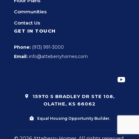
Floor Plans
Communities
Contact Us
GET IN TOUCH
Phone:
(913) 991-3000
Email:
info@atteberryhomes.com
15970 S BRADLEY DR STE 108,
OLATHE, KS 66062
Equal Housing Opportunity Builder.
© 2026 Atteberry Homes. All rights reserved.