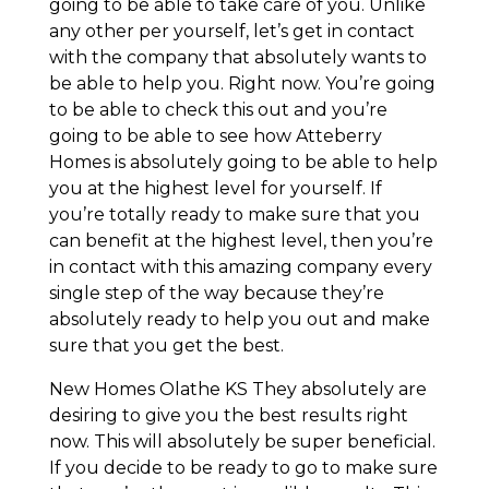
going to be able to take care of you. Unlike
any other per yourself, let’s get in contact
with the company that absolutely wants to
be able to help you. Right now. You’re going
to be able to check this out and you’re
going to be able to see how Atteberry
Homes is absolutely going to be able to help
you at the highest level for yourself. If
you’re totally ready to make sure that you
can benefit at the highest level, then you’re
in contact with this amazing company every
single step of the way because they’re
absolutely ready to help you out and make
sure that you get the best.
New Homes Olathe KS They absolutely are
desiring to give you the best results right
now. This will absolutely be super beneficial.
If you decide to be ready to go to make sure