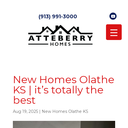
(913) 991-3000
New Homes Olathe
KS | it’s totally the
best
Aug 19, 2025
|
New Homes Olathe KS