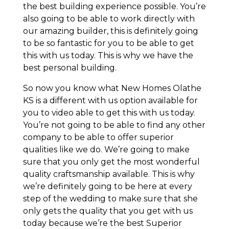
the best building experience possible. You’re
also going to be able to work directly with
our amazing builder, this is definitely going
to be so fantastic for you to be able to get
this with us today. This is why we have the
best personal building.
So now you know what New Homes Olathe
KS is a different with us option available for
you to video able to get this with us today.
You’re not going to be able to find any other
company to be able to offer superior
qualities like we do. We’re going to make
sure that you only get the most wonderful
quality craftsmanship available. This is why
we’re definitely going to be here at every
step of the wedding to make sure that she
only gets the quality that you get with us
today because we’re the best Superior