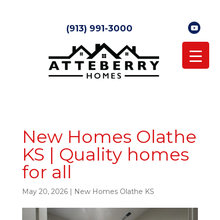
(913) 991-3000
New Homes Olathe
KS | Quality homes
for all
May 20, 2026
|
New Homes Olathe KS