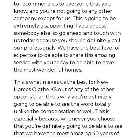
to recommend us to everyone that you
know, and you’re not going to any other
company except for us. This is going to be
extremely disappointing if you choose
somebody else, so go ahead and touch with
us today because you should definitely call
our professionals. We have the best level of
expertise to be able to share this amazing
service with you today to be able to have
the most wonderful homes.
This is what makes us the best for New
Homes Olathe KS out of any of the other
options than this is why you’re definitely
going to be able to see the word totally
unlike the compensation as well. This is
especially because whenever you choose
that you’re definitely going to be able to see
that we have the most amazing 40 years of