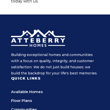
today with us.
Building exceptional homes and communities
with a focus on quality, integrity, and customer
satisfaction. We do not just build houses; we
build the backdrop for your life's best memories.
QUICK LINKS
Available Homes
Floor Plans
Communities