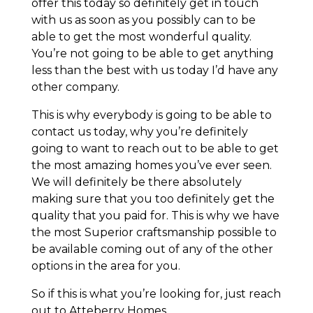
offer this today so definitely get in touch
with us as soon as you possibly can to be
able to get the most wonderful quality.
You’re not going to be able to get anything
less than the best with us today I’d have any
other company.
This is why everybody is going to be able to
contact us today, why you’re definitely
going to want to reach out to be able to get
the most amazing homes you’ve ever seen.
We will definitely be there absolutely
making sure that you too definitely get the
quality that you paid for. This is why we have
the most Superior craftsmanship possible to
be available coming out of any of the other
options in the area for you.
So if this is what you’re looking for, just reach
out to Atteberry Homes