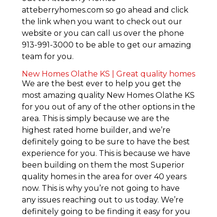
atteberryhomes.com so go ahead and click
the link when you want to check out our
website or you can call us over the phone
913-991-3000 to be able to get our amazing
team for you.
New Homes Olathe KS | Great quality homes
We are the best ever to help you get the
most amazing quality New Homes Olathe KS
for you out of any of the other options in the
area. This is simply because we are the
highest rated home builder, and we’re
definitely going to be sure to have the best
experience for you. This is because we have
been building on them the most Superior
quality homes in the area for over 40 years
now. This is why you’re not going to have
any issues reaching out to us today. We’re
definitely going to be finding it easy for you