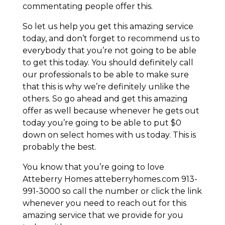
commentating people offer this.
So let us help you get this amazing service
today, and don’t forget to recommend us to
everybody that you’re not going to be able
to get this today. You should definitely call
our professionals to be able to make sure
that this is why we’re definitely unlike the
others. So go ahead and get this amazing
offer as well because whenever he gets out
today you’re going to be able to put $0
down on select homes with us today. This is
probably the best.
You know that you’re going to love
Atteberry Homes atteberryhomes.com 913-
991-3000 so call the number or click the link
whenever you need to reach out for this
amazing service that we provide for you