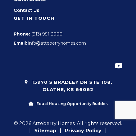
Contact Us
GET IN TOUCH
Phone:
(913) 991-3000
Email:
info@atteberryhomes.com
15970 S BRADLEY DR STE 108,
OLATHE, KS 66062
Equal Housing Opportunity Builder.
© 2026 Atteberry Homes. All rights reserved.
|
Sitemap
|
Privacy Policy
|