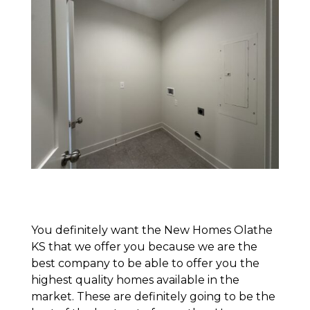
You definitely want the New Homes Olathe
KS that we offer you because we are the
best company to be able to offer you the
highest quality homes available in the
market. These are definitely going to be the