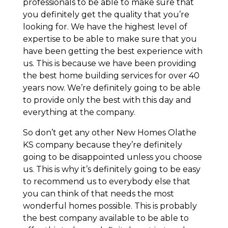
professionals to be able to make sure that
you definitely get the quality that you’re
looking for. We have the highest level of
expertise to be able to make sure that you
have been getting the best experience with
us. This is because we have been providing
the best home building services for over 40
years now. We’re definitely going to be able
to provide only the best with this day and
everything at the company.
So don’t get any other New Homes Olathe
KS company because they’re definitely
going to be disappointed unless you choose
us. This is why it’s definitely going to be easy
to recommend us to everybody else that
you can think of that needs the most
wonderful homes possible. This is probably
the best company available to be able to