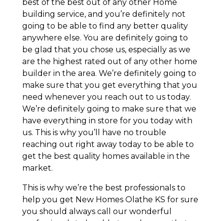
best of the best out of any other Home
building service, and you’re definitely not
going to be able to find any better quality
anywhere else. You are definitely going to
be glad that you chose us, especially as we
are the highest rated out of any other home
builder in the area. We’re definitely going to
make sure that you get everything that you
need whenever you reach out to us today.
We’re definitely going to make sure that we
have everything in store for you today with
us. This is why you’ll have no trouble
reaching out right away today to be able to
get the best quality homes available in the
market.
This is why we’re the best professionals to
help you get New Homes Olathe KS for sure
you should always call our wonderful