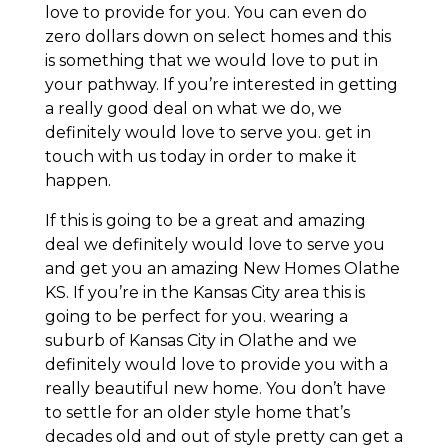
love to provide for you. You can even do
zero dollars down on select homes and this
is something that we would love to put in
your pathway. If you’re interested in getting
a really good deal on what we do, we
definitely would love to serve you. get in
touch with us today in order to make it
happen.
If this is going to be a great and amazing
deal we definitely would love to serve you
and get you an amazing New Homes Olathe
KS. If you’re in the Kansas City area this is
going to be perfect for you. wearing a
suburb of Kansas City in Olathe and we
definitely would love to provide you with a
really beautiful new home. You don’t have
to settle for an older style home that’s
decades old and out of style pretty can get a