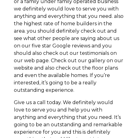
or a family under family operated business
we definitely would love to serve you with
anything and everything that you need. also
the highest rate of home builders in the
area. you should definitely check out and
see what other people are saying about us
on our five star Google reviews and you
should also check out our testimonials on
our web page. Check out our gallery on our
website and also check out the floor plans
and even the available homes. If you’re
interested, it’s going to be a really
outstanding experience.
Give us a call today. We definitely would
love to serve you and help you with
anything and everything that you need. It’s
going to be an outstanding and remarkable
experience for you and this is definitely