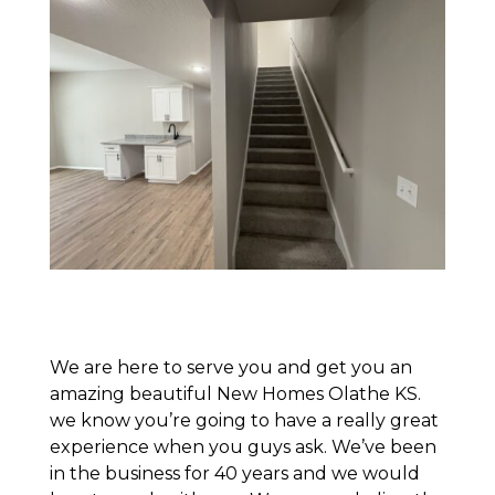
We are here to serve you and get you an
amazing beautiful New Homes Olathe KS.
we know you’re going to have a really great
experience when you guys ask. We’ve been
in the business for 40 years and we would