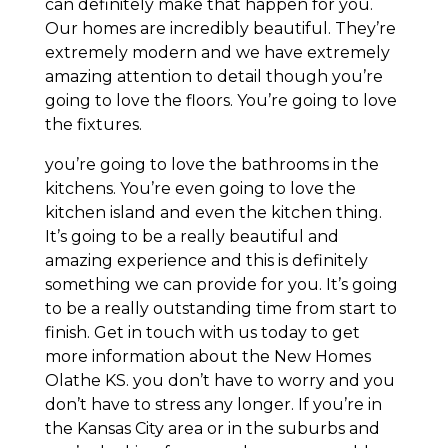
can definitely make that happen for you.
Our homes are incredibly beautiful. They’re
extremely modern and we have extremely
amazing attention to detail though you’re
going to love the floors. You’re going to love
the fixtures.
you’re going to love the bathrooms in the
kitchens. You’re even going to love the
kitchen island and even the kitchen thing.
It’s going to be a really beautiful and
amazing experience and this is definitely
something we can provide for you. It’s going
to be a really outstanding time from start to
finish. Get in touch with us today to get
more information about the New Homes
Olathe KS. you don’t have to worry and you
don’t have to stress any longer. If you’re in
the Kansas City area or in the suburbs and