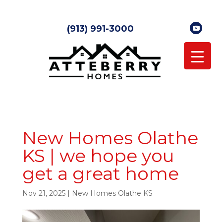
(913) 991-3000
New Homes Olathe
KS | we hope you
get a great home
Nov 21, 2025
|
New Homes Olathe KS