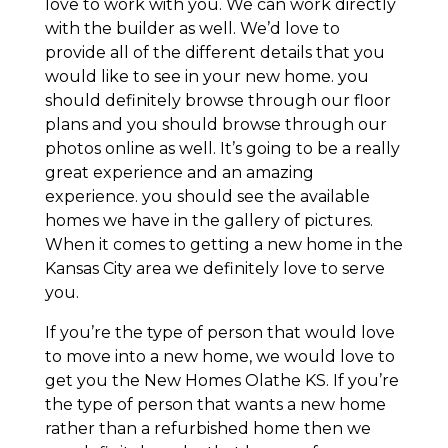
love to work with you. We can work directly
with the builder as well. We’d love to
provide all of the different details that you
would like to see in your new home. you
should definitely browse through our floor
plans and you should browse through our
photos online as well. It’s going to be a really
great experience and an amazing
experience. you should see the available
homes we have in the gallery of pictures.
When it comes to getting a new home in the
Kansas City area we definitely love to serve
you.
If you’re the type of person that would love
to move into a new home, we would love to
get you the New Homes Olathe KS. If you’re
the type of person that wants a new home
rather than a refurbished home then we