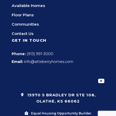
Available Homes
Floor Plans
Communities
Contact Us
GET IN TOUCH
Phone:
(913) 991-3000
Email:
info@atteberryhomes.com
15970 S BRADLEY DR STE 108,
OLATHE, KS 66062
Equal Housing Opportunity Builder.