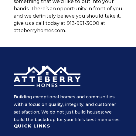
something that we’d like to put into your
hands. There’s an opportunity in front of you
and we definitely believe you should take it.
give us a call today at 913-991-3000 at
atteberryhomes.com.
Building exceptional homes and communities
with a focus on quality, integrity, and customer
satisfaction. We do not just build houses; we
build the backdrop for your life's best memories.
QUICK LINKS