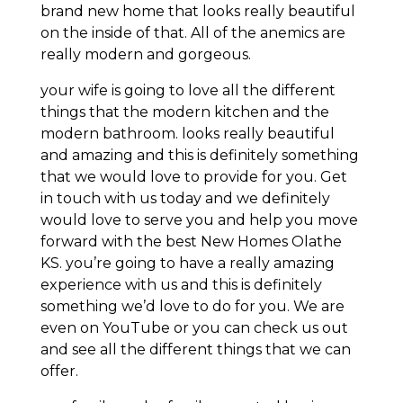
brand new home that looks really beautiful
on the inside of that. All of the anemics are
really modern and gorgeous.
your wife is going to love all the different
things that the modern kitchen and the
modern bathroom. looks really beautiful
and amazing and this is definitely something
that we would love to provide for you. Get
in touch with us today and we definitely
would love to serve you and help you move
forward with the best New Homes Olathe
KS. you’re going to have a really amazing
experience with us and this is definitely
something we’d love to do for you. We are
even on YouTube or you can check us out
and see all the different things that we can
offer.