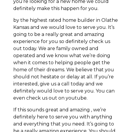
you’re looking for a new home we could
definitely make this happen for you.
by the highest rated home builder in Olathe
Kansas and we would love to serve you. It’s
going to be a really great and amazing
experience for you so definitely check us
out today. We are family owned and
operated and we know what we’re doing
when it comes to helping people get the
home of their dreams. We believe that you
should not hesitate or delay at all. If you’re
interested, give us a call today and we
definitely would love to serve you. You can
even check us out on youtube.
If this sounds great and amazing , we’re
definitely here to serve you with anything
and everything that you need. It’s going to
be a really amazing experience. You should