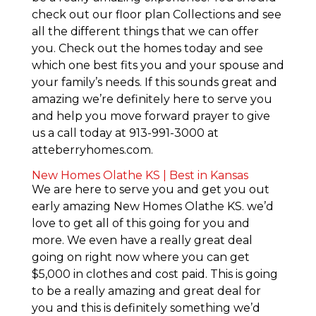
check out our floor plan Collections and see
all the different things that we can offer
you. Check out the homes today and see
which one best fits you and your spouse and
your family’s needs. If this sounds great and
amazing we’re definitely here to serve you
and help you move forward prayer to give
us a call today at 913-991-3000 at
atteberryhomes.com.
New Homes Olathe KS | Best in Kansas
We are here to serve you and get you out
early amazing New Homes Olathe KS. we’d
love to get all of this going for you and
more. We even have a really great deal
going on right now where you can get
$5,000 in clothes and cost paid. This is going
to be a really amazing and great deal for
you and this is definitely something we’d