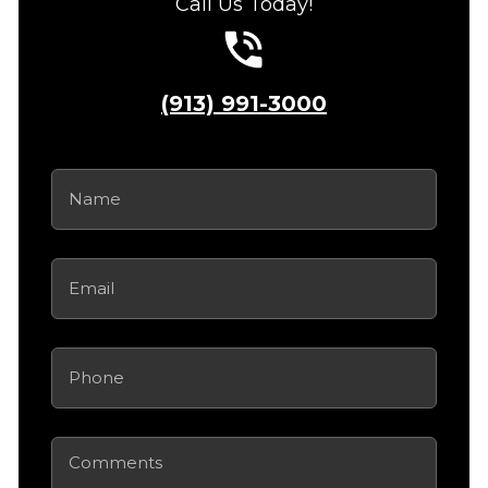
Call Us Today!
(913) 991-3000
Name
(Required)
Email
(Required)
Phone
(Required)
Comments