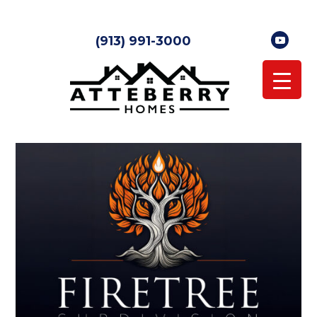
(913) 991-3000