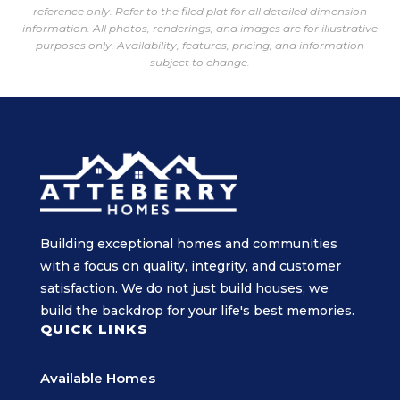
reference only. Refer to the filed plat for all detailed dimension
information. All photos, renderings, and images are for illustrative
purposes only. Availability, features, pricing, and information
subject to change.
Building exceptional homes and communities
with a focus on quality, integrity, and customer
satisfaction. We do not just build houses; we
build the backdrop for your life's best memories.
QUICK LINKS
Available Homes