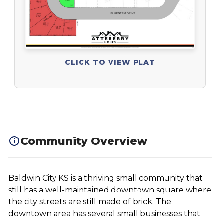
CLICK TO VIEW PLAT
Community Overview
Baldwin City KS is a thriving small community that
still has a well-maintained downtown square where
the city streets are still made of brick. The
downtown area has several small businesses that