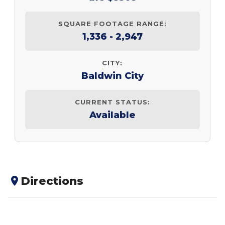
SQUARE FOOTAGE RANGE:
1,336 - 2,947
CITY:
Baldwin City
CURRENT STATUS:
Available
Directions