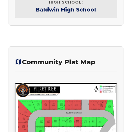
HIGH SCHOOL:
Baldwin High School
Community Plat Map