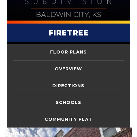
FIRETREE
FLOOR PLANS
OVERVIEW
DIRECTIONS
SCHOOLS
COMMUNITY PLAT