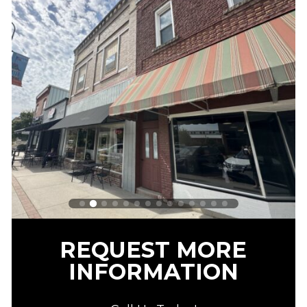
REQUEST MORE
INFORMATION