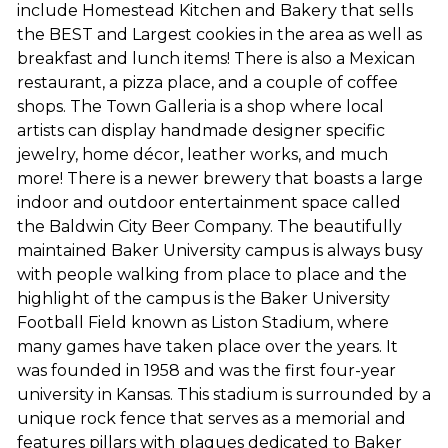
include Homestead Kitchen and Bakery that sells
the BEST and Largest cookies in the area as well as
breakfast and lunch items! There is also a Mexican
restaurant, a pizza place, and a couple of coffee
shops. The Town Galleria is a shop where local
artists can display handmade designer specific
jewelry, home décor, leather works, and much
more! There is a newer brewery that boasts a large
indoor and outdoor entertainment space called
the Baldwin City Beer Company. The beautifully
maintained Baker University campus is always busy
with people walking from place to place and the
highlight of the campus is the Baker University
Football Field known as Liston Stadium, where
many games have taken place over the years. It
was founded in 1958 and was the first four-year
university in Kansas. This stadium is surrounded by a
unique rock fence that serves as a memorial and
features pillars with plaques dedicated to Baker