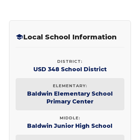
Local School Information
DISTRICT:
USD 348 School District
ELEMENTARY:
Baldwin Elementary School
Primary Center
MIDDLE:
Baldwin Junior High School