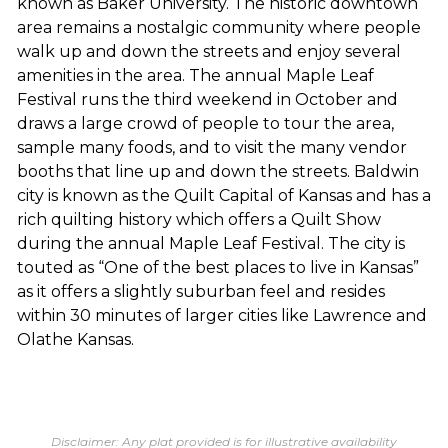
known as Baker University. The historic downtown
area remains a nostalgic community where people
walk up and down the streets and enjoy several
amenities in the area. The annual Maple Leaf
Festival runs the third weekend in October and
draws a large crowd of people to tour the area,
sample many foods, and to visit the many vendor
booths that line up and down the streets. Baldwin
city is known as the Quilt Capital of Kansas and has a
rich quilting history which offers a Quilt Show
during the annual Maple Leaf Festival. The city is
touted as “One of the best places to live in Kansas”
as it offers a slightly suburban feel and resides
within 30 minutes of larger cities like Lawrence and
Olathe Kansas.
Disclaimer: Any plat provided is for illustrative availability