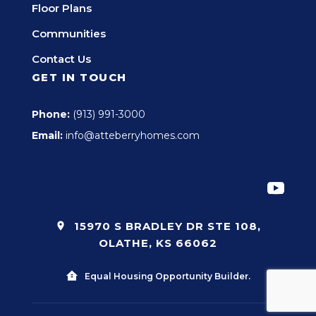
Floor Plans
Communities
Contact Us
GET IN TOUCH
Phone:
(913) 991-3000
Email:
info@atteberryhomes.com
15970 S BRADLEY DR STE 108,
OLATHE, KS 66062
Equal Housing Opportunity Builder.