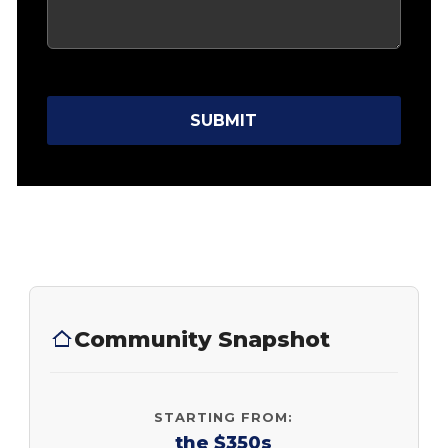
SUBMIT
Community Snapshot
STARTING FROM:
the $350s