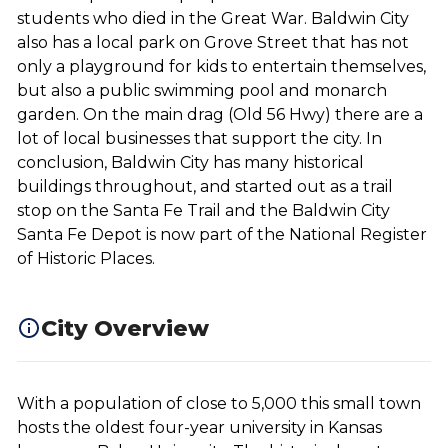
students who died in the Great War. Baldwin City
also has a local park on Grove Street that has not
only a playground for kids to entertain themselves,
but also a public swimming pool and monarch
garden. On the main drag (Old 56 Hwy) there are a
lot of local businesses that support the city. In
conclusion, Baldwin City has many historical
buildings throughout, and started out as a trail
stop on the Santa Fe Trail and the Baldwin City
Santa Fe Depot is now part of the National Register
of Historic Places.
City Overview
With a population of close to 5,000 this small town
hosts the oldest four-year university in Kansas