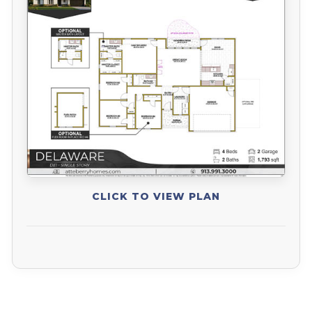
CLICK TO VIEW PLAN