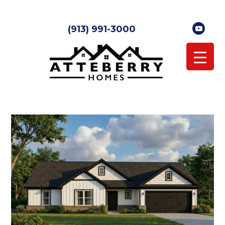
(913) 991-3000