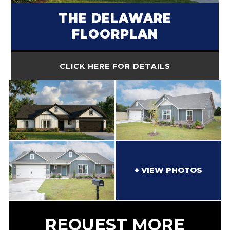
THE DELAWARE
FLOORPLAN
CLICK HERE FOR DETAILS
REQUEST MORE