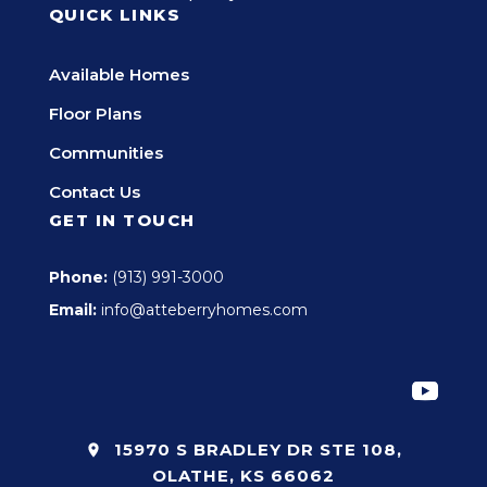
QUICK LINKS
Available Homes
Floor Plans
Communities
Contact Us
GET IN TOUCH
Phone:
(913) 991-3000
Email:
info@atteberryhomes.com
15970 S BRADLEY DR STE 108,
OLATHE, KS 66062