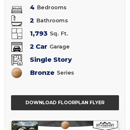
4
Bedrooms
2
Bathrooms
1,793
Sq. Ft.
2 Car
Garage
Single Story
Bronze
Series
DOWNLOAD FLOORPLAN FLYER