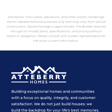
Disclaimer: Floor plans, elevations, and other artistic renderings
are for representational purposes only and may vary from actual
construction. Square footage is approximate. The Builder reserves
the right to modify plans, specifications, and pricing without
notice or obligation. Please consult with a sales representative for
the most current information.
Building exceptional homes and communities
with a focus on quality, integrity, and customer
satisfaction. We do not just build houses; we
build the backdrop for your life's best memories.