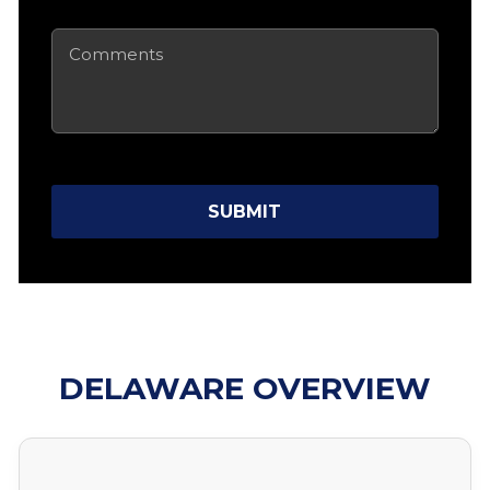
Comments
SUBMIT
DELAWARE OVERVIEW