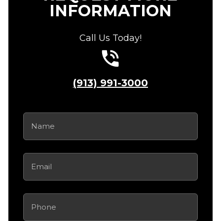
INFORMATION
Call Us Today!
(913) 991-3000
Name
(Required)
Email
(Required)
Phone
(Required)