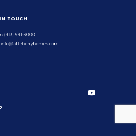
 IN TOUCH
e:
(913) 991-3000
info@atteberryhomes.com
2