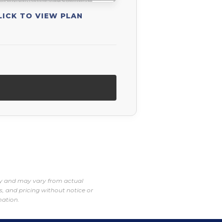
LICK TO VIEW PLAN
nly and may vary from actual
s, and pricing without notice or
mation.