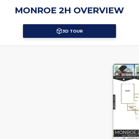
MONROE 2H OVERVIEW
3D TOUR