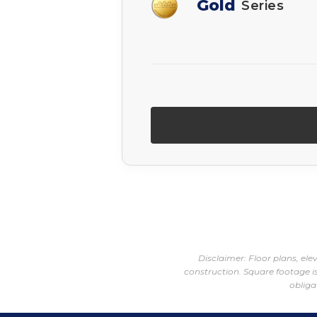
Gold
Series
Disclaimer: Floor plans, el
construction. Square footage is
obliga