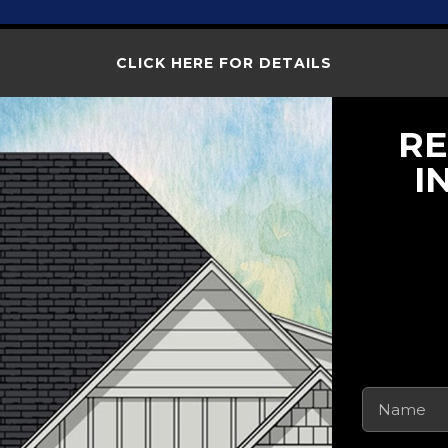
CLICK HERE FOR DETAILS
RE
I
Name
(Requi