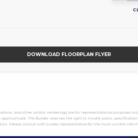
C
DOWNLOAD FLOORPLAN FLYER
evations, and other artistic renderings are for representational purposes o
 approximate. The Builder reserves the right to modify plans, specification
tion. Please consult with a sales representative for the most current infor