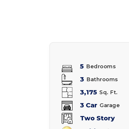
5
Bedrooms
3
Bathrooms
3,175
Sq. Ft.
3 Car
Garage
Two Story