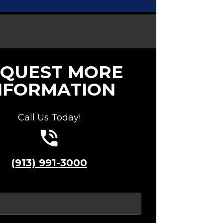
QUEST MORE
NFORMATION
Call Us Today!
(913) 991-3000
red)