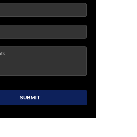
red)
ired)
SUBMIT