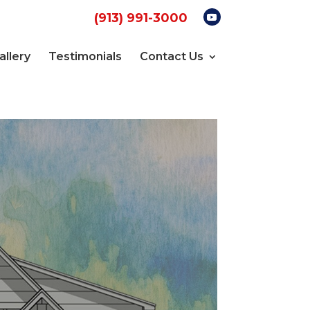
(913) 991-3000
allery
Testimonials
Contact Us