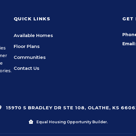
QUICK LINKS
GET
Phon
Available Homes
Email:
Floor Plans
ies
omer
Communities
we
Contact Us
ories.
15970 S BRADLEY DR STE 108, OLATHE, KS 6606
Equal Housing Opportunity Builder.