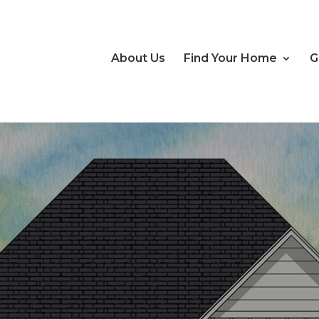
About Us
Find Your Home
G