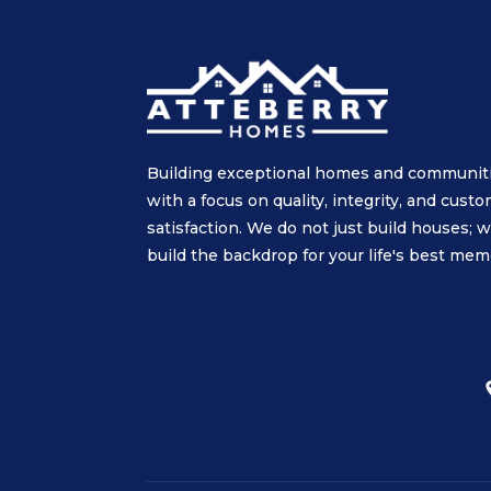
Building exceptional homes and communit
with a focus on quality, integrity, and cust
satisfaction. We do not just build houses; 
build the backdrop for your life's best mem