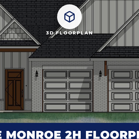
3D FLOORPLAN
E MONROE 2H FLOORP