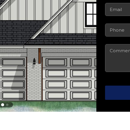
Email
(Requi
Phone
(Requ
Comments